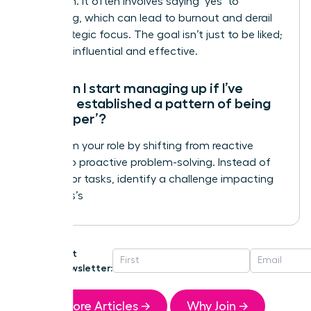
validation. It often involves saying ‘yes’ to
everything, which can lead to burnout and derail
your strategic focus. The goal isn’t just to be liked;
it’s to be influential and effective.
How can I start managing up if I’ve
already established a pattern of being
the ‘helper’?
Transform your role by shifting from reactive
helping to proactive problem-solving. Instead of
waiting for tasks, identify a challenge impacting
your boss’s
Get
Newsletter:
More Articles →
Why Join →