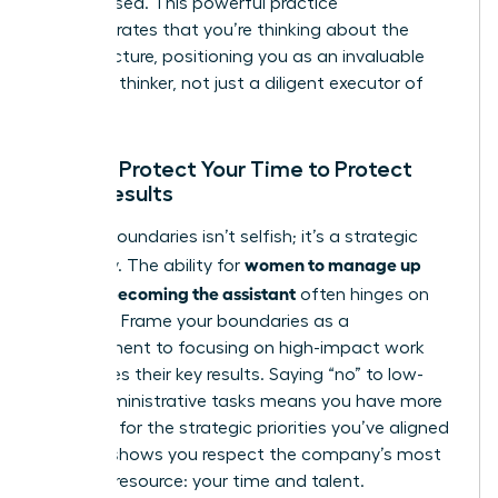
have missed. This powerful practice
demonstrates that you’re thinking about the
bigger picture, positioning you as an invaluable
strategic thinker, not just a diligent executor of
tasks.
Pillar 4: Protect Your Time to Protect
Their Results
Setting boundaries isn’t selfish; it’s a strategic
women to manage up
necessity. The ability for
without becoming the assistant
often hinges on
this pillar. Frame your boundaries as a
commitment to focusing on high-impact work
that drives their key results. Saying “no” to low-
value administrative tasks means you have more
capacity for the strategic priorities you’ve aligned
on. This shows you respect the company’s most
valuable resource: your time and talent.