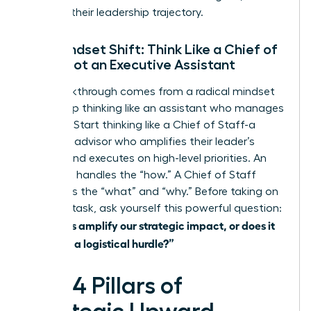
derailing their leadership trajectory.
The Mindset Shift: Think Like a Chief of
Staff, Not an Executive Assistant
The breakthrough comes from a radical mindset
shift. Stop thinking like an assistant who manages
logistics. Start thinking like a Chief of Staff-a
strategic advisor who amplifies their leader’s
impact and executes on high-level priorities. An
assistant handles the “how.” A Chief of Staff
influences the “what” and “why.” Before taking on
any new task, ask yourself this powerful question:
“Does this amplify our strategic impact, or does it
just clear a logistical hurdle?”
The 4 Pillars of