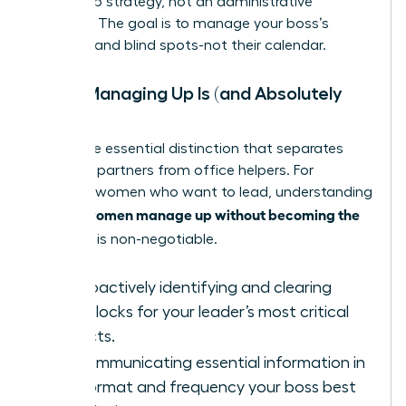
leadership strategy, not an administrative
function. The goal is to manage your boss’s
priorities and blind spots-not their calendar.
What Managing Up Is (and Absolutely
Isn’t)
This is the essential distinction that separates
strategic partners from office helpers. For
visionary women who want to lead, understanding
women manage up without becoming the
how to
assistant
is non-negotiable.
IS:
Proactively identifying and clearing
roadblocks for your leader’s most critical
projects.
IS:
Communicating essential information in
the format and frequency your boss best