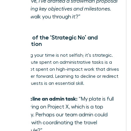
initiative,
I’ve drafted a strawman proposal
outlining key objectives and milestones.
Can I walk you through it?”
The Art of the ‘Strategic No’ and
Redirection
Protecting your time is not selfish; it’s strategic.
Every minute spent on administrative tasks is a
minute not spent on high-impact work that drives
your career forward. Learning to decline or redirect
these requests is an essential skill.
To decline an admin task:
“My plate is full
delivering on Project X, which is a top
priority. Perhaps our team admin could
assist with coordinating the travel
schedule?”