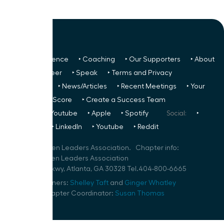
‣ Next Conference
‣ Coaching
‣ Our Supporters
‣ About
Us
‣ Volunteer
‣ Speak
‣ Terms and Privacy
FREE TO ALL:
‣ News/Articles
‣ Recent Meetings
‣ Your
Glass Ceiling Score
‣ Create a Success Team
Podcasts:
‣ Youtube
‣ Apple
‣ Spotify
Social:
‣
FaceBook
‣ LinkedIn
‣ Youtube
‣ Reddit
©
2026
Women Leaders Association. Chapter info:
Atlanta Women Leaders Association
10 Glenlake Pkwy, Atlanta, GA 30328 Tel.404-800-6665
Speaker Planners:
Shelley Taft
and
Ginger Whatley
Volunteer Chapter Coordinator:
Susan Thomas