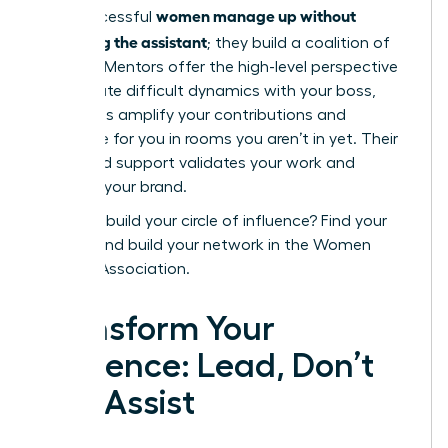
women manage up without
how successful
becoming the assistant
; they build a coalition of
support. Mentors offer the high-level perspective
to navigate difficult dynamics with your boss,
while allies amplify your contributions and
advocate for you in rooms you aren’t in yet. Their
combined support validates your work and
protects your brand.
Ready to build your circle of influence?
Find your
mentor and build your network in the Women
Leaders Association.
Transform Your
Influence: Lead, Don’t
Just Assist