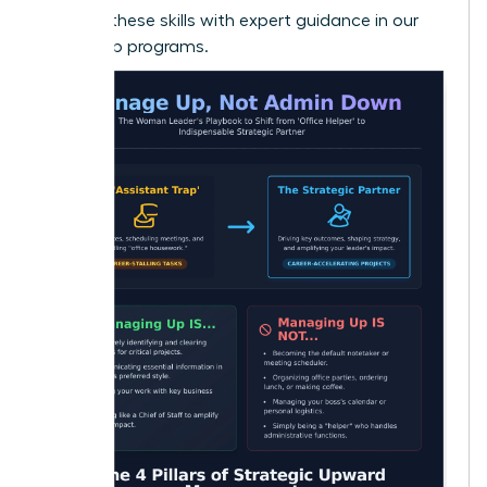
Develop these skills with expert guidance in our
leadership programs.