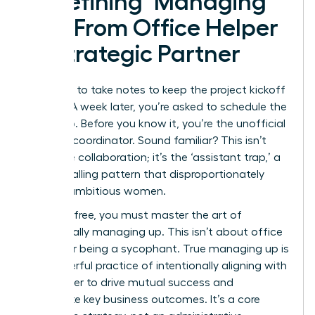
Redefining ‘Managing
Up’: From Office Helper
to Strategic Partner
You offer to take notes to keep the project kickoff
moving. A week later, you’re asked to schedule the
follow-up. Before you know it, you’re the unofficial
meeting coordinator. Sound familiar? This isn’t
proactive collaboration; it’s the ‘assistant trap,’ a
career-stalling pattern that disproportionately
affects ambitious women.
To break free, you must master the art of
strategically managing up. This isn’t about office
politics or being a sycophant. True
managing up
is
the powerful practice of intentionally aligning with
your leader to drive mutual success and
accelerate key business outcomes. It’s a core