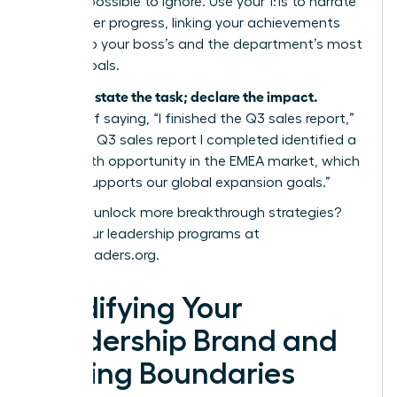
value impossible to ignore. Use your 1:1s to narrate
your career progress, linking your achievements
directly to your boss’s and the department’s most
critical goals.
Don’t just state the task; declare the impact.
Instead of saying, “I finished the Q3 sales report,”
say, “The Q3 sales report I completed identified a
15% growth opportunity in the EMEA market, which
directly supports our global expansion goals.”
Ready to unlock more breakthrough strategies?
Explore our leadership programs at
womanleaders.org
.
Solidifying Your
Leadership Brand and
Setting Boundaries