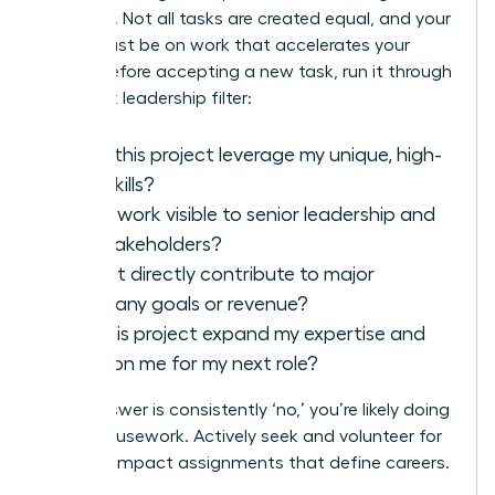
strategic. Not all tasks are created equal, and your
focus must be on work that accelerates your
career. Before accepting a new task, run it through
this quick leadership filter:
Does this project leverage my unique, high-
level skills?
Is this work visible to senior leadership and
key stakeholders?
Does it directly contribute to major
company goals or revenue?
Will this project expand my expertise and
position me for my next role?
If the answer is consistently ‘no,’ you’re likely doing
office housework. Actively seek and volunteer for
the high-impact assignments that define careers.