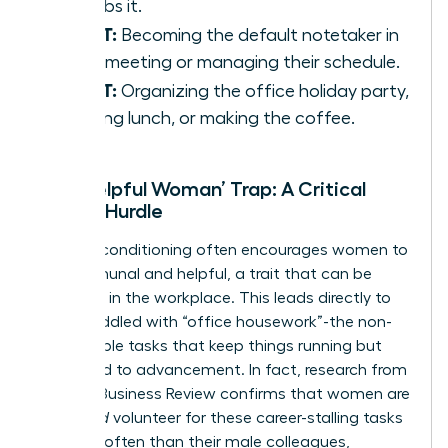
absorbs it.
IS NOT:
Becoming the default notetaker in
every meeting or managing their schedule.
IS NOT:
Organizing the office holiday party,
ordering lunch, or making the coffee.
The ‘Helpful Woman’ Trap: A Critical
Career Hurdle
Societal conditioning often encourages women to
be communal and helpful, a trait that can be
exploited in the workplace. This leads directly to
being saddled with “office housework”-the non-
promotable tasks that keep things running but
don’t lead to advancement. In fact, research from
Harvard Business Review confirms that women are
given
and
volunteer for these career-stalling tasks
far more often than their male colleagues,