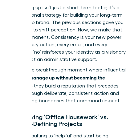
Managing up isn’t just a short-term tactic; it’s a
foundational strategy for building your long-term
leadership brand. The previous sections gave you
the tools to shift perception. Now, we make that
shift permanent. Consistency is your new power
move. Every action, every email, and every
strategic ‘no’ reinforces your identity as a visionary
leader, not an administrative support.
This is the breakthrough moment where influential
women manage up without becoming the
assistant
-they build a reputation that precedes
them through deliberate, consistent action and
unwavering boundaries that command respect.
Identifying ‘Office Housework’ vs.
Career-Defining Projects
Stop defaulting to ‘helpful’ and start being