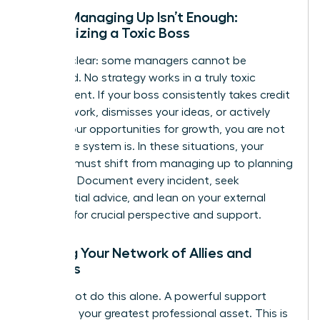
When Managing Up Isn’t Enough:
Recognizing a Toxic Boss
Let’s be clear: some managers cannot be
managed. No strategy works in a truly toxic
environment. If your boss consistently takes credit
for your work, dismisses your ideas, or actively
blocks your opportunities for growth, you are not
failing-the system is. In these situations, your
strategy must shift from managing up to planning
your exit. Document every incident, seek
confidential advice, and lean on your external
network for crucial perspective and support.
Building Your Network of Allies and
Mentors
You cannot do this alone. A powerful support
system is your greatest professional asset. This is