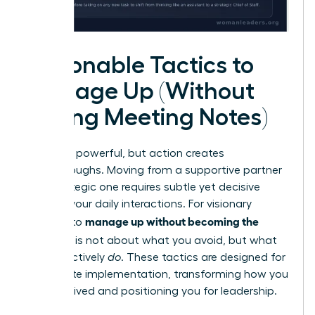
Actionable Tactics to
Manage Up (Without
Taking Meeting Notes)
Theory is powerful, but action creates
breakthroughs. Moving from a supportive partner
to a strategic one requires subtle yet decisive
shifts in your daily interactions. For visionary
manage up without becoming the
women, to
assistant
is not about what you avoid, but what
you proactively
do
. These tactics are designed for
immediate implementation, transforming how you
are perceived and positioning you for leadership.