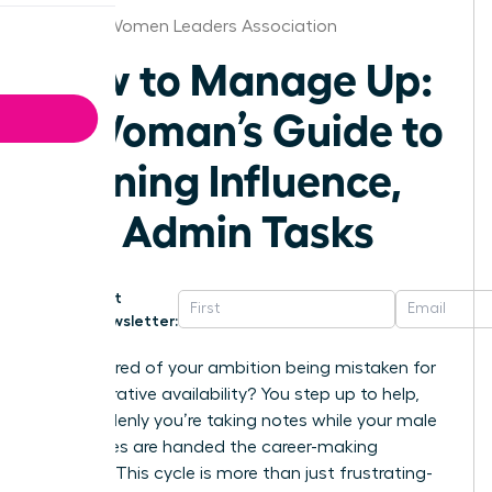
Atlanta Women Leaders Association
How to Manage Up:
A Woman’s Guide to
Gaining Influence,
Not Admin Tasks
Get
Newsletter:
Are you tired of your ambition being mistaken for
administrative availability? You step up to help,
and suddenly you’re taking notes while your male
colleagues are handed the career-making
projects. This cycle is more than just frustrating-