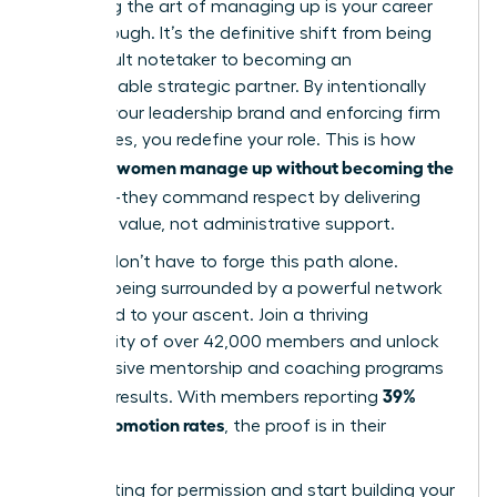
Mastering the art of managing up is your career
breakthrough. It’s the definitive shift from being
the default notetaker to becoming an
indispensable strategic partner. By intentionally
building your leadership brand and enforcing firm
boundaries, you redefine your role. This is how
women manage up without becoming the
visionary
assistant
-they command respect by delivering
strategic value, not administrative support.
But you don’t have to forge this path alone.
Imagine being surrounded by a powerful network
dedicated to your ascent. Join a thriving
community of over 42,000 members and unlock
the exclusive mentorship and coaching programs
39%
that get results. With members reporting
higher promotion rates
, the proof is in their
success.
Stop waiting for permission and start building your