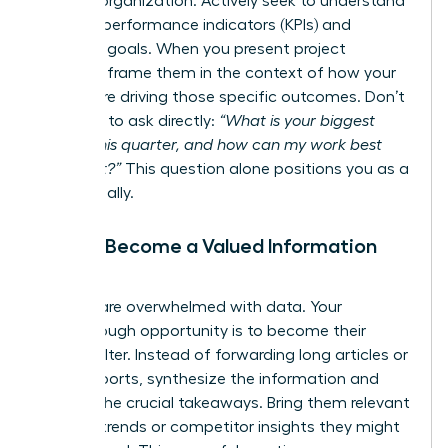
and the organization. Actively seek to understand
their key performance indicators (KPIs) and
strategic goals. When you present project
updates, frame them in the context of how your
efforts are driving those specific outcomes. Don’t
be afraid to ask directly:
“What is your biggest
priority this quarter, and how can my work best
support it?”
This question alone positions you as a
strategic ally.
Pillar 3: Become a Valued Information
Filter
Leaders are overwhelmed with data. Your
breakthrough opportunity is to become their
trusted filter. Instead of forwarding long articles or
dense reports, synthesize the information and
present the crucial takeaways. Bring them relevant
industry trends or competitor insights they might