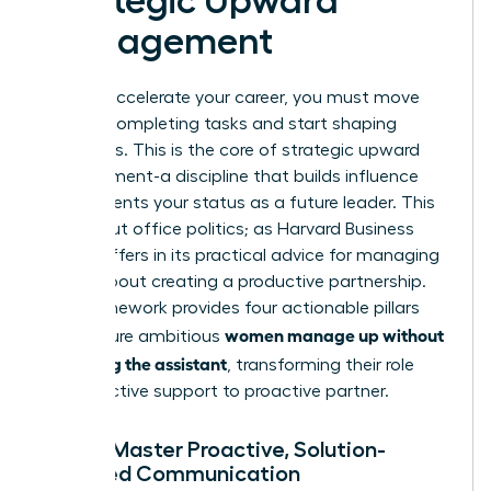
Strategic Upward
Management
To truly accelerate your career, you must move
beyond completing tasks and start shaping
outcomes. This is the core of strategic upward
management-a discipline that builds influence
and cements your status as a future leader. This
isn’t about office politics; as Harvard Business
Review offers in its
practical advice for managing
up
, it’s about creating a productive partnership.
This framework provides four actionable pillars
women manage up without
that ensure ambitious
becoming the assistant
, transforming their role
from reactive support to proactive partner.
Pillar 1: Master Proactive, Solution-
Oriented Communication