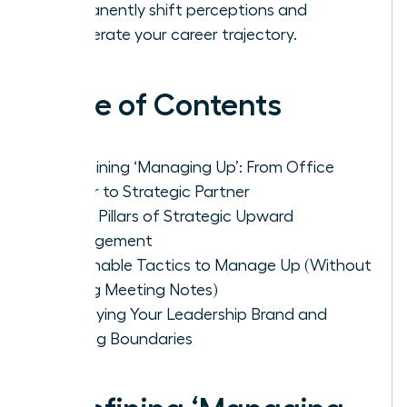
permanently shift perceptions and
accelerate your career trajectory.
Table of Contents
Redefining ‘Managing Up’: From Office
Helper to Strategic Partner
The 4 Pillars of Strategic Upward
Management
Actionable Tactics to Manage Up (Without
Taking Meeting Notes)
Solidifying Your Leadership Brand and
Setting Boundaries