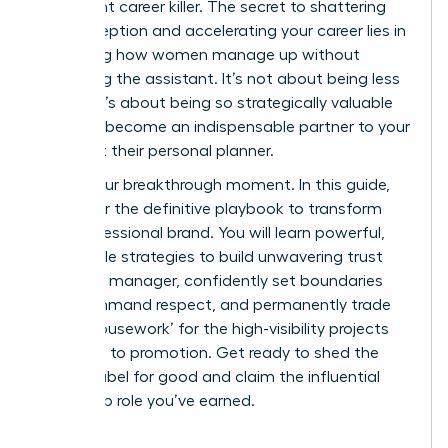
it’s a silent career killer. The secret to shattering
this perception and accelerating your career lies in
mastering how women manage up without
becoming the assistant. It’s not about being less
helpful; it’s about being so strategically valuable
that you become an indispensable partner to your
boss, not their personal planner.
This is your breakthrough moment. In this guide,
we deliver the definitive playbook to transform
your professional brand. You will learn powerful,
actionable strategies to build unwavering trust
with your manager, confidently set boundaries
that command respect, and permanently trade
‘office housework’ for the high-visibility projects
that lead to promotion. Get ready to shed the
‘helper’ label for good and claim the influential
leadership role you’ve earned.