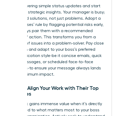
Stop delivering simple status updates and start
providing strategic insights. Your manager is busy;
they need solutions, not just problems. Adopt a
‘no surprises’ rule by flagging potential risks early,
but always pair them with a recommended
course of action. This transforms you from a
reporter of issues into a problem-solver. Pay close
attention and adapt to your boss’s preferred
communication style-be it concise emails, quick
Slack messages, or scheduled face-to-face
meetings-to ensure your message always lands
with maximum impact.
Pillar 2: Align Your Work with Their Top
Priorities
Your work gains immense value when it’s directly
connected to what matters most to your boss