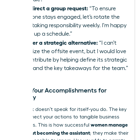
To redirect a group request:
“To ensure
everyone stays engaged, let’s rotate the
note-taking responsibility weekly. I’m happy
to set up a schedule.”
To offer a strategic alternative:
“I can’t
organize the offsite event, but I would love
to contribute by helping define its strategic
goals and the key takeaways for the team.”
Frame Your Accomplishments for
Visibility
Your work doesn’t speak for itself-you do. The key
is to connect your actions to tangible business
women manage
outcomes. This is how successful
up without becoming the assistant
; they make their