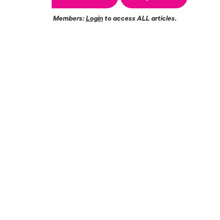
Members:
Login
to access ALL articles.