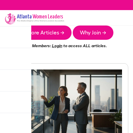
Atlanta
Women Leaders
The
Atlanta
Chapter of the Women Leaders Association
More Articles →
Why Join →
Members:
Login
to access ALL articles.