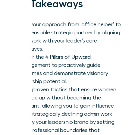
Key Takeaways
Shift your approach from ‘office helper’ to
indispensable strategic partner by aligning
your work with your leader’s core
objectives.
Master the 4 Pillars of Upward
Management to proactively guide
outcomes and demonstrate visionary
leadership potential.
Learn proven tactics that ensure women
manage up without becoming the
assistant, allowing you to gain influence
while strategically declining admin work.
Solidify your leadership brand by setting
firm, professional boundaries that