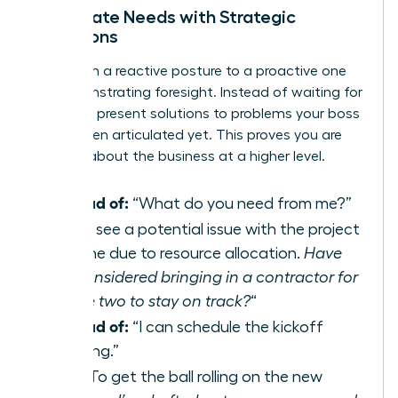
Anticipate Needs with Strategic
Questions
Shift from a reactive posture to a proactive one
by demonstrating foresight. Instead of waiting for
direction, present solutions to problems your boss
hasn’t even articulated yet. This proves you are
thinking about the business at a higher level.
Instead of:
“What do you need from me?”
Try:
“I see a potential issue with the project
timeline due to resource allocation.
Have
we considered bringing in a contractor for
phase two to stay on track?
“
Instead of:
“I can schedule the kickoff
meeting.”
Try:
“To get the ball rolling on the new