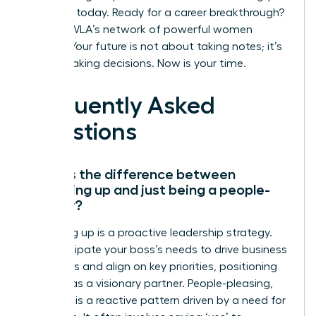
influence today.
Ready for a career breakthrough?
Join the WLA’s network of powerful women
leaders.
Your future is not about taking notes; it’s
about making decisions. Now is your time.
Frequently Asked
Questions
What is the difference between
managing up and just being a people-
pleaser?
Managing up is a proactive leadership strategy.
You anticipate your boss’s needs to drive business
outcomes and align on key priorities, positioning
yourself as a visionary partner. People-pleasing,
however, is a reactive pattern driven by a need for