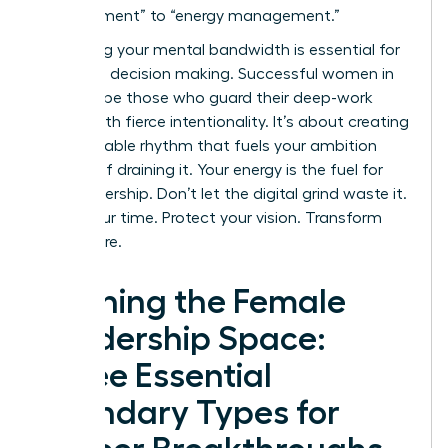
management” to “energy management.”
Protecting your mental bandwidth is essential for
high-level decision making. Successful women in
2026 will be those who guard their deep-work
blocks with fierce intentionality. It’s about creating
a sustainable rhythm that fuels your ambition
instead of draining it. Your energy is the fuel for
your leadership. Don’t let the digital grind waste it.
Claim your time. Protect your vision. Transform
your future.
Defining the Female
Leadership Space:
Three Essential
Boundary Types for