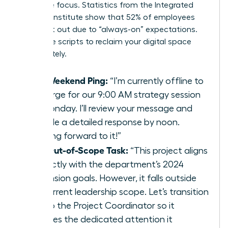
executive focus. Statistics from the Integrated
Benefits Institute show that 52% of employees
feel burnt out due to “always-on” expectations.
Use these scripts to reclaim your digital space
immediately.
The Weekend Ping:
“I’m currently offline to
recharge for our 9:00 AM strategy session
on Monday. I’ll review your message and
provide a detailed response by noon.
Looking forward to it!”
The Out-of-Scope Task:
“This project aligns
perfectly with the department’s 2024
expansion goals. However, it falls outside
my current leadership scope. Let’s transition
this to the Project Coordinator so it
receives the dedicated attention it