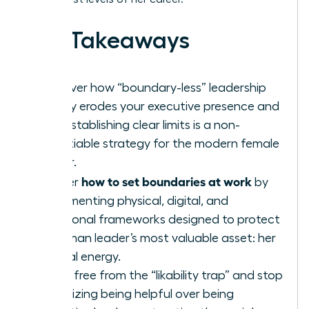
Key Takeaways
Discover how “boundary-less” leadership
silently erodes your executive presence and
why establishing clear limits is a non-
negotiable strategy for the modern female
leader.
how to set boundaries at work
Master
by
implementing physical, digital, and
emotional frameworks designed to protect
a woman leader’s most valuable asset: her
mental energy.
Break free from the “likability trap” and stop
prioritizing being helpful over being