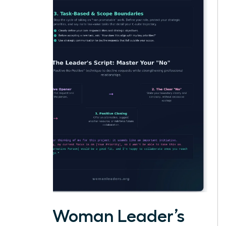
The Woman Leader’s