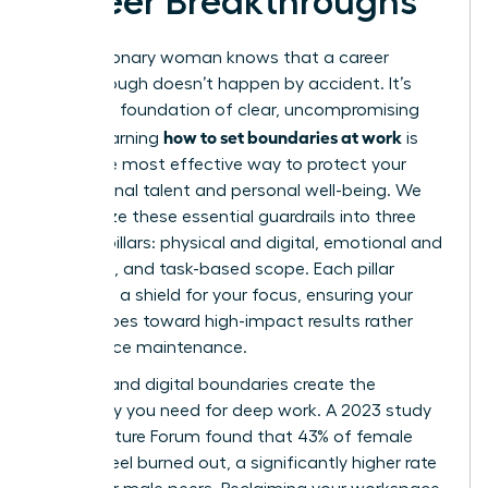
Career Breakthroughs
Every visionary woman knows that a career
breakthrough doesn’t happen by accident. It’s
built on a foundation of clear, uncompromising
how to set boundaries at work
limits. Learning
is
the single most effective way to protect your
professional talent and personal well-being. We
categorize these essential guardrails into three
distinct pillars: physical and digital, emotional and
relational, and task-based scope. Each pillar
serves as a shield for your focus, ensuring your
energy goes toward high-impact results rather
than office maintenance.
Physical and digital boundaries create the
sanctuary you need for deep work. A 2023 study
by the Future Forum found that 43% of female
leaders feel burned out, a significantly higher rate