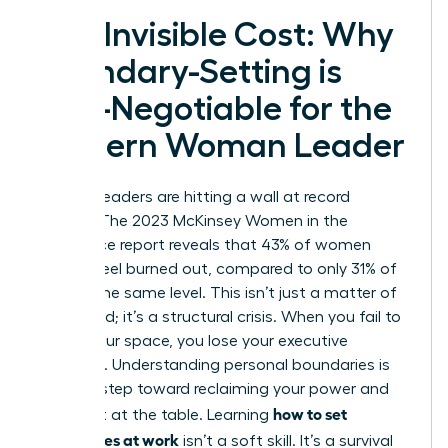
The Invisible Cost: Why
Boundary-Setting is
Non-Negotiable for the
Modern Woman Leader
Women leaders are hitting a wall at record
speeds. The 2023 McKinsey Women in the
Workplace report reveals that 43% of women
leaders feel burned out, compared to only 31% of
men at the same level. This isn’t just a matter of
being tired; it’s a structural crisis. When you fail to
define your space, you lose your executive
presence. Understanding
personal boundaries
is
the first step toward reclaiming your power and
how to set
your seat at the table. Learning
boundaries at work
isn’t a soft skill. It’s a survival