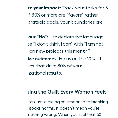
Analyze your impact:
Track your tasks for 5
days. If 30% or more are “favors” rather
than strategic goals, your boundaries are
failing.
Own your “No”:
Use declarative language.
Replace “I don’t think I can” with “I am not
taking on new projects this month.”
Prioritize outcomes:
Focus on the 20% of
activities that drive 80% of your
organizational results.
Addressing the Guilt Every Woman Feels
Guilt is often just a biological response to breaking
outdated social norms. It doesn’t mean you’re
doing something wrong. When you feel that 60