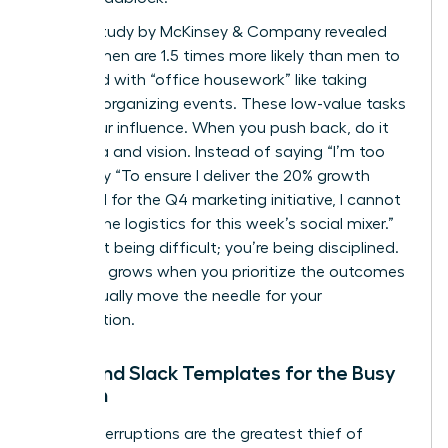
A 2023 study by McKinsey & Company revealed
that women are 1.5 times more likely than men to
be tasked with “office housework” like taking
notes or organizing events. These low-value tasks
dilute your influence. When you push back, do it
with data and vision. Instead of saying “I’m too
busy,” say “To ensure I deliver the 20% growth
projected for the Q4 marketing initiative, I cannot
take on the logistics for this week’s social mixer.”
You aren’t being difficult; you’re being disciplined.
Influence grows when you prioritize the outcomes
that actually move the needle for your
organization.
Email and Slack Templates for the Busy
Woman
Digital interruptions are the greatest thief of