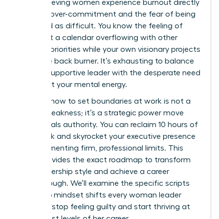
high-achieving women experience burnout directly
linked to over-commitment and the fear of being
perceived as difficult. You know the feeling of
staring at a calendar overflowing with other
people’s priorities while your own visionary projects
sit on the back burner. It’s exhausting to balance
being a supportive leader with the desperate need
to protect your mental energy.
Learning how to set boundaries at work is not a
sign of weakness; it’s a strategic power move
that signals authority. You can reclaim 10 hours of
your week and skyrocket your executive presence
by implementing firm, professional limits. This
guide provides the exact roadmap to transform
your leadership style and achieve a career
breakthrough. We’ll examine the specific scripts
and 2026 mindset shifts every woman leader
needs to stop feeling guilty and start thriving at
the highest levels of her career.