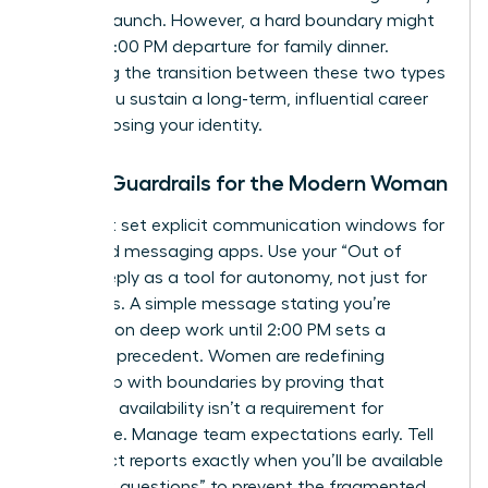
product launch. However, a hard boundary might
be your 6:00 PM departure for family dinner.
Mastering the transition between these two types
is how you sustain a long-term, influential career
without losing your identity.
Digital Guardrails for the Modern Woman
You must set explicit communication windows for
email and messaging apps. Use your “Out of
Office” reply as a tool for autonomy, not just for
vacations. A simple message stating you’re
focusing on deep work until 2:00 PM sets a
powerful precedent. Women are
redefining
leadership with boundaries
by proving that
constant availability isn’t a requirement for
excellence. Manage team expectations early. Tell
your direct reports exactly when you’ll be available
for “quick questions” to prevent the fragmented