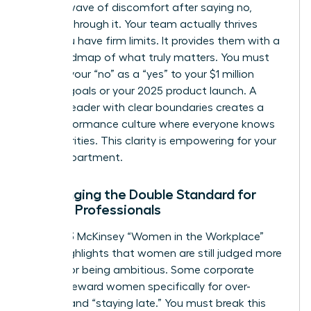
second wave of discomfort after saying no,
breathe through it. Your team actually thrives
when you have firm limits. It provides them with a
clear roadmap of what truly matters. You must
reframe your “no” as a “yes” to your $1 million
revenue goals or your 2025 product launch. A
woman leader with clear boundaries creates a
high-performance culture where everyone knows
their priorities. This clarity is empowering for your
entire department.
Challenging the Double Standard for
Female Professionals
The 2023 McKinsey “Women in the Workplace”
report highlights that women are still judged more
harshly for being ambitious. Some corporate
cultures reward women specifically for over-
working and “staying late.” You must break this