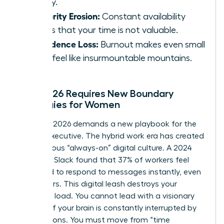
energy.
Authority Erosion:
Constant availability
signals that your time is not valuable.
Confidence Loss:
Burnout makes even small
tasks feel like insurmountable mountains.
Why 2026 Requires New Boundary
Strategies for Women
The year 2026 demands a new playbook for the
female executive. The hybrid work era has created
a dangerous “always-on” digital culture. A 2024
report by Slack found that 37% of workers feel
pressured to respond to messages instantly, even
after hours. This digital leash destroys your
cognitive load. You cannot lead with a visionary
mindset if your brain is constantly interrupted by
notifications. You must move from “time