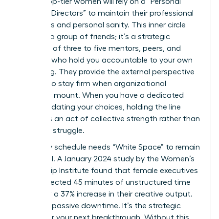
82% of top-tier women will rely on a “Personal
Board of Directors” to maintain their professional
standards and personal sanity. This inner circle
isn’t just a group of friends; it’s a strategic
selection of three to five mentors, peers, and
coaches who hold you accountable to your own
well-being. They provide the external perspective
required to stay firm when organizational
pressures mount. When you have a dedicated
team validating your choices, holding the line
becomes an act of collective strength rather than
a solitary struggle.
Your daily schedule needs “White Space” to remain
influential. A January 2024 study by the Women’s
Leadership Institute found that female executives
who protected 45 minutes of unstructured time
daily saw a 37% increase in their creative output.
This isn’t passive downtime. It’s the strategic
engine for your next breakthrough. Without this