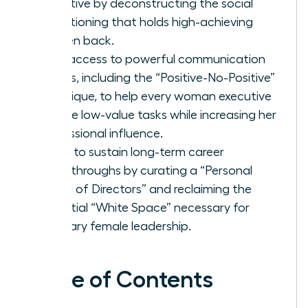
effective by deconstructing the social
conditioning that holds high-achieving
women back.
Gain access to powerful communication
scripts, including the “Positive-No-Positive”
technique, to help every woman executive
decline low-value tasks while increasing her
professional influence.
Learn to sustain long-term career
breakthroughs by curating a “Personal
Board of Directors” and reclaiming the
essential “White Space” necessary for
visionary female leadership.
Table of Contents