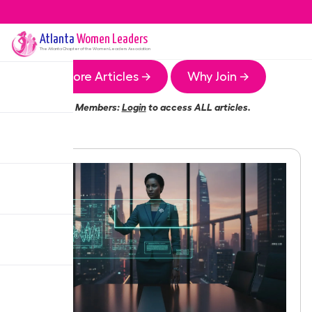
Atlanta
Women Leaders
The
Atlanta
Chapter of the Women Leaders Association
More Articles →
Why Join →
Members:
Login
to access ALL articles.