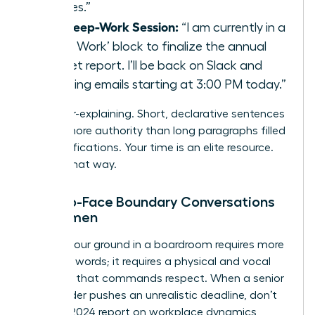
requires.”
The Deep-Work Session:
“I am currently in a
‘Deep Work’ block to finalize the annual
budget report. I’ll be back on Slack and
checking emails starting at 3:00 PM today.”
Stop over-explaining. Short, declarative sentences
project more authority than long paragraphs filled
with justifications. Your time is an elite resource.
Treat it that way.
Face-to-Face Boundary Conversations
for Women
Holding your ground in a boardroom requires more
than just words; it requires a physical and vocal
presence that commands respect. When a senior
stakeholder pushes an unrealistic deadline, don’t
flinch. A 2024 report on workplace dynamics