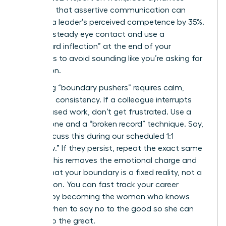
suggests that assertive communication can
increase a leader’s perceived competence by 35%.
Maintain steady eye contact and use a
“downward inflection” at the end of your
sentences to avoid sounding like you’re asking for
permission.
Managing “boundary pushers” requires calm,
repetitive consistency. If a colleague interrupts
your focused work, don’t get frustrated. Use a
neutral tone and a “broken record” technique. Say,
“I can discuss this during our scheduled 1:1
tomorrow.” If they persist, repeat the exact same
phrase. This removes the emotional charge and
signals that your boundary is a fixed reality, not a
negotiation. You can
fast track your career
success
by becoming the woman who knows
exactly when to say no to the good so she can
say yes to the great.