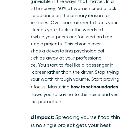
becoming invisible in the ways that matter. In a
2022 Deloitte survey, 40% of women cited a lack
of work-life balance as the primary reason for
leaving their roles. Over-commitment dilutes your
impact. It keeps you stuck in the weeds of
execution while your peers are focused on high-
value strategic projects. This chronic over-
extension has a devastating psychological
impact. It chips away at your professional
confidence. You start to feel like a passenger in
your own career rather than the driver. Stop trying
to prove your worth through volume. Start proving
how to set boundaries
it through focus. Mastering
at work
allows you to say no to the noise and yes
to your next promotion.
Diluted Impact:
Spreading yourself too thin
ensures no single project gets your best