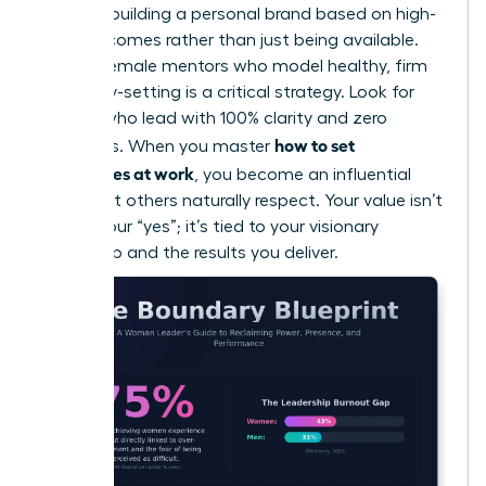
cycle by building a personal brand based on high-
level outcomes rather than just being available.
Finding female mentors who model healthy, firm
boundary-setting is a critical strategy. Look for
leaders who lead with 100% clarity and zero
how to set
apologies. When you master
boundaries at work
, you become an influential
force that others naturally respect. Your value isn’t
tied to your “yes”; it’s tied to your visionary
leadership and the results you deliver.