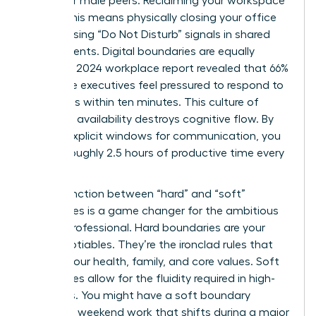
than their male peers. Reclaiming your workspace
is vital. This means physically closing your office
door or using “Do Not Disturb” signals in shared
environments. Digital boundaries are equally
critical. A 2024 workplace report revealed that 66%
of female executives feel pressured to respond to
messages within ten minutes. This culture of
constant availability destroys cognitive flow. By
setting explicit windows for communication, you
reclaim roughly 2.5 hours of productive time every
day.
The distinction between “hard” and “soft”
boundaries is a game changer for the ambitious
female professional. Hard boundaries are your
non-negotiables. They’re the ironclad rules that
protect your health, family, and core values. Soft
boundaries allow for the fluidity required in high-
level roles. You might have a soft boundary
regarding weekend work that shifts during a major