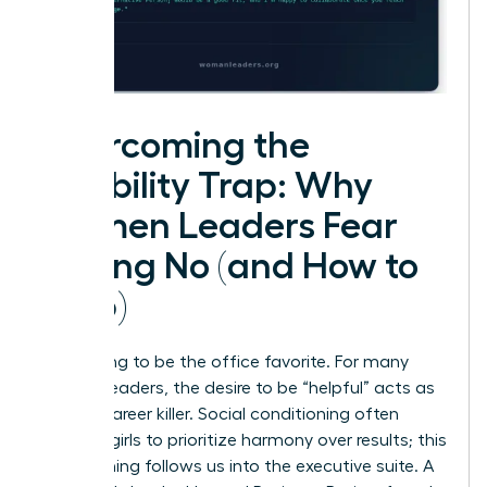
Overcoming the
Likability Trap: Why
Women Leaders Fear
Saying No (and How to
Stop)
Stop trying to be the office favorite. For many
women leaders, the desire to be “helpful” acts as
a silent career killer. Social conditioning often
teaches girls to prioritize harmony over results; this
conditioning follows us into the executive suite. A