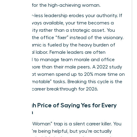
strategy for the high-achieving woman.
Boundary-less leadership erodes your authority. If
you’re always available, your time becomes a
commodity rather than a strategic asset. You
become the office “fixer” instead of the visionary.
This dynamic is fueled by the heavy burden of
emotional labor. Female leaders are often
expected to manage team morale and office
politics more than their male peers. A 2022 study
found that women spend up to 20% more time on
“non-promotable” tasks. Breaking this cycle is the
ultimate career breakthrough for 2026.
The High Price of Saying Yes for Every
Woman
The “Yes-Woman” trap is a silent career killer. You
think you’re being helpful, but you’re actually