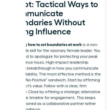
Script: Tactical Ways to
Communicate
Boundaries Without
Losing Influence
how to set boundaries at work
Mastering
is a non-
negotiable skill for the visionary female leader. You
don’t need to apologize for protecting your peak
performance hours. High-impact leadership
requires a breakthrough in how you communicate
your availability. The most effective method is the
“Positive-No-Positive” sandwich. Start by affirming
the project’s value. Follow with a clear, firm
boundary. Close by offering a strategic alternative
or a future timeline for engagement. This keeps
you positioned as a collaborative partner rather
than a roadblock.