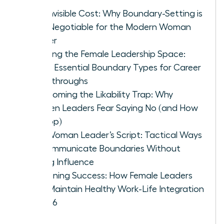
The Invisible Cost: Why Boundary-Setting is
Non-Negotiable for the Modern Woman
Leader
Defining the Female Leadership Space:
Three Essential Boundary Types for Career
Breakthroughs
Overcoming the Likability Trap: Why
Women Leaders Fear Saying No (and How
to Stop)
The Woman Leader’s Script: Tactical Ways
to Communicate Boundaries Without
Losing Influence
Sustaining Success: How Female Leaders
Can Maintain Healthy Work-Life Integration
in 2026