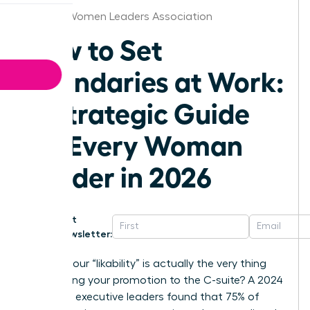
Atlanta Women Leaders Association
How to Set
Boundaries at Work:
A Strategic Guide
for Every Woman
Leader in 2026
Get
Newsletter:
What if your “likability” is actually the very thing
sabotaging your promotion to the C-suite? A 2024
survey of executive leaders found that 75% of