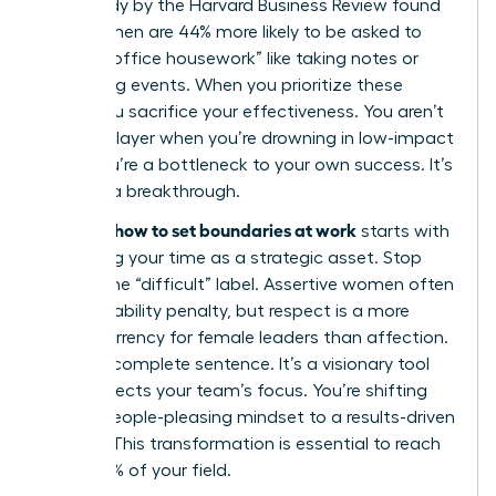
2021 study by the Harvard Business Review found
that women are 44% more likely to be asked to
take on “office housework” like taking notes or
organizing events. When you prioritize these
tasks, you sacrifice your effectiveness. You aren’t
a team player when you’re drowning in low-impact
work; you’re a bottleneck to your own success. It’s
time for a breakthrough.
how to set boundaries at work
Learning
starts with
reclaiming your time as a strategic asset. Stop
fearing the “difficult” label. Assertive women often
face a likability penalty, but respect is a more
stable currency for female leaders than affection.
“No” is a complete sentence. It’s a visionary tool
that protects your team’s focus. You’re shifting
from a people-pleasing mindset to a results-driven
identity. This transformation is essential to reach
the top 1% of your field.