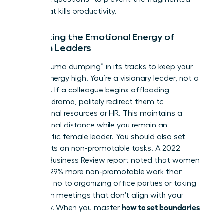
focus that kills productivity.
Protecting the Emotional Energy of
Women Leaders
Stop “trauma dumping” in its tracks to keep your
mental energy high. You’re a visionary leader, not a
therapist. If a colleague begins offloading
personal drama, politely redirect them to
professional resources or HR. This maintains a
professional distance while you remain an
empathetic female leader. You should also set
strict limits on non-promotable tasks. A 2022
Harvard Business Review report noted that women
perform 29% more non-promotable work than
men. Say no to organizing office parties or taking
minutes in meetings that don’t align with your
how to set boundaries
trajectory. When you master