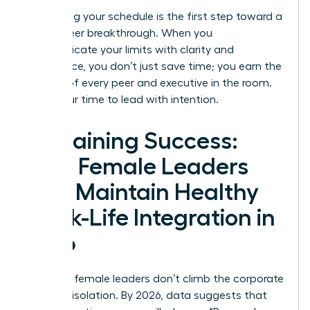
Reclaiming your schedule is the first step toward a
total career breakthrough. When you
communicate your limits with clarity and
confidence, you don’t just save time; you earn the
respect of every peer and executive in the room.
Now is our time to lead with intention.
Sustaining Success:
How Female Leaders
Can Maintain Healthy
Work-Life Integration in
2026
Visionary female leaders don’t climb the corporate
ladder in isolation. By 2026, data suggests that