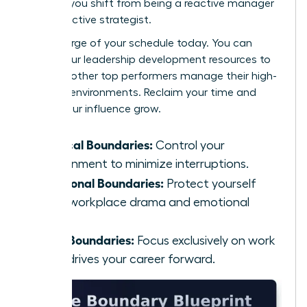
at work
, you shift from being a reactive manager
to a proactive strategist.
Take charge of your schedule today. You can
explore our
leadership development resources
to
see how other top performers manage their high-
pressure environments. Reclaim your time and
watch your influence grow.
Physical Boundaries:
Control your
environment to minimize interruptions.
Emotional Boundaries:
Protect yourself
from workplace drama and emotional
labor.
Task Boundaries:
Focus exclusively on work
that drives your career forward.