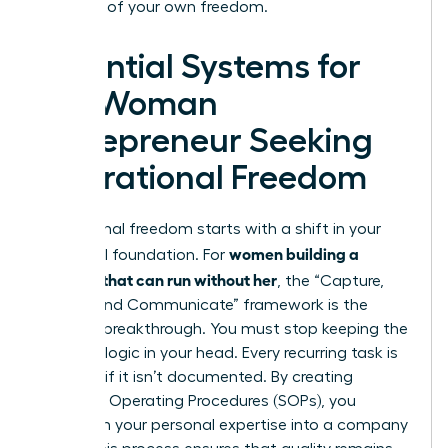
architect of your own freedom.
Essential Systems for
the Woman
Entrepreneur Seeking
Operational Freedom
Operational freedom starts with a shift in your
women building a
structural foundation. For
business that can run without her
, the “Capture,
Codify, and Communicate” framework is the
ultimate breakthrough. You must stop keeping the
business logic in your head. Every recurring task is
a liability if it isn’t documented. By creating
Standard Operating Procedures (SOPs), you
transform your personal expertise into a company