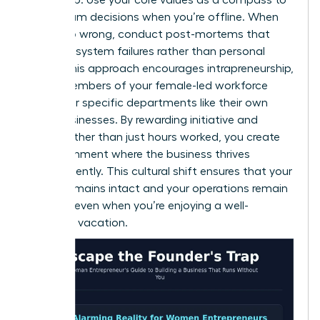
guide team decisions when you’re offline. When
things go wrong, conduct post-mortems that
focus on system failures rather than personal
faults. This approach encourages intrapreneurship,
where members of your female-led workforce
treat their specific departments like their own
small businesses. By rewarding initiative and
results rather than just hours worked, you create
an environment where the business thrives
independently. This cultural shift ensures that your
legacy remains intact and your operations remain
smooth, even when you’re enjoying a well-
deserved vacation.