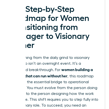
The Step-by-Step
Roadmap for Women
Transitioning from
Manager to Visionary
Owner
Transitioning from the daily grind to visionary
leadership isn’t an overnight event. It’s a
women building a
calculated breakthrough. For
business that can run without her
, this roadmap
serves as the essential bridge to operational
freedom. You must evolve from the person doing
the work to the person designing how the work
gets done. This shift requires you to step fully into
the Visionary role. To succeed, you need an