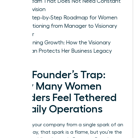
Led Team That Does Not Need Constant
Supervision
The Step-by-Step Roadmap for Women
Transitioning from Manager to Visionary
Owner
Sustaining Growth: How the Visionary
Woman Protects Her Business Legacy
The Founder’s Trap:
Why Many Women
Leaders Feel Tethered
to Daily Operations
You built your company from a single spark of an
idea. Today, that spark is a flame, but you’re the