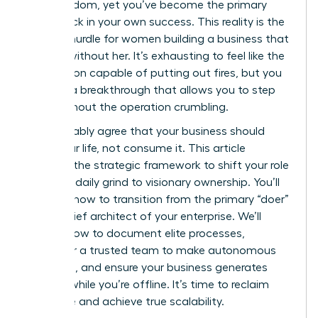
gain freedom, yet you’ve become the primary
bottleneck in your own success. This reality is the
biggest hurdle for women building a business that
can run without her. It’s exhausting to feel like the
only person capable of putting out fires, but you
deserve a breakthrough that allows you to step
back without the operation crumbling.
You probably agree that your business should
serve your life, not consume it. This article
provides the strategic framework to shift your role
from the daily grind to visionary ownership. You’ll
discover how to transition from the primary “doer”
to the chief architect of your enterprise. We’ll
explore how to document elite processes,
empower a trusted team to make autonomous
decisions, and ensure your business generates
revenue while you’re offline. It’s time to reclaim
your time and achieve true scalability.