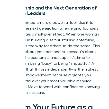
Mentorship and the Next Generation of
Women Leaders
Your reclaimed time is a powerful tool. Use it to
mentor the next generation of emerging founders.
This creates a multiplier effect. When one woman
succeeds in building a self-sustaining enterprise,
she paves the way for others to do the same. This
isn’t just about your personal success; it’s about
shifting the economic landscape. It’s time to
move from being “busy” to being “impactful.” A
business that thrives independently is the highest
form of empowerment because it grants you
total control over your most valuable resource:
your time. Move forward with confidence, knowing
your vision is secure.
Claim Your Future as a