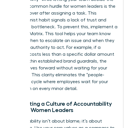
“how.” A common hurdle for women leaders is the
urge to hover after assigning a task. This
perfectionist habit signals a lack of trust and
creates a bottleneck. To prevent this, implement a
Decision Matrix. This tool helps your team know
exactly when to escalate an issue and when they
have the authority to act. For example, if a
decision costs less than a specific dollar amount
or fits within established brand guardrails, the
team moves forward without waiting for your
approval. This clarity eliminates the “people-
pleasing” cycle where employees wait for your
validation on every minor detail.
Cultivating a Culture of Accountability
Among Women Leaders
Accountability isn’t about blame; it’s about
ownership. Use your core values as a compass to