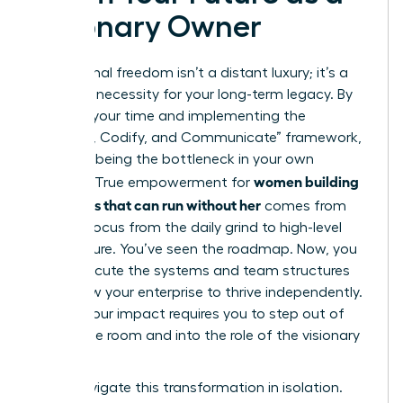
Visionary Owner
Operational freedom isn’t a distant luxury; it’s a
strategic necessity for your long-term legacy. By
auditing your time and implementing the
“Capture, Codify, and Communicate” framework,
you stop being the bottleneck in your own
women building
success. True empowerment for
a business that can run without her
comes from
shifting focus from the daily grind to high-level
architecture. You’ve seen the roadmap. Now, you
must execute the systems and team structures
that allow your enterprise to thrive independently.
Scaling your impact requires you to step out of
the engine room and into the role of the visionary
leader.
Don’t navigate this transformation in isolation.