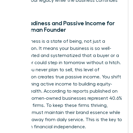
protect your legacy while the business continues
to scale.
Exit Readiness and Passive Income for
the Woman Founder
Exit readiness is a state of being, not just a
transaction. It means your business is so well-
documented and systematized that a buyer or a
successor could step in tomorrow without a hitch.
Even if you never plan to sell, this level of
preparation creates true passive income. You shift
from earning active income to building equity-
based wealth. According to reports published on
April 19, women-owned businesses represent 40.6%
of all U.S. firms. To keep these firms thriving,
founders must maintain their brand essence while
stepping away from daily service. This is the key to
long-term financial independence.