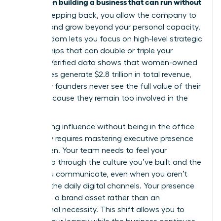
women building a business that can run without
for
her
. By stepping back, you allow the company to
breathe and grow beyond your personal capacity.
This freedom lets you focus on high-level strategic
partnerships that can double or triple your
impact. Verified data shows that women-owned
businesses generate $2.8 trillion in total revenue,
yet many founders never see the full value of their
equity because they remain too involved in the
grind.
Maintaining influence without being in the office
every day requires
mastering executive presence
for women
. Your team needs to feel your
leadership through the culture you’ve built and the
vision you communicate, even when you aren’t
visible in the daily digital channels. Your presence
becomes a brand asset rather than an
operational necessity. This shift allows you to