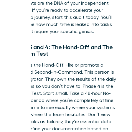
documents are the DNA of your independent
business. If you’re ready to
accelerate your
leadership journey
, start this audit today. You’ll
quickly see how much time is leaked into tasks
that don’t require your specific genius.
Phase 3 and 4: The Hand-Off and The
Freedom Test
Phase 3 is the Hand-Off. Hire or promote a
dedicated Second-in-Command. This person is
your Integrator. They own the results of the daily
operations so you don’t have to. Phase 4 is the
Freedom Test. Start small. Take a 48-hour No-
Contact period where you’re completely offline.
Use this time to see exactly where your systems
break or where the team hesitates. Don’t view
these breaks as failures; they’re essential data
points. Refine your documentation based on