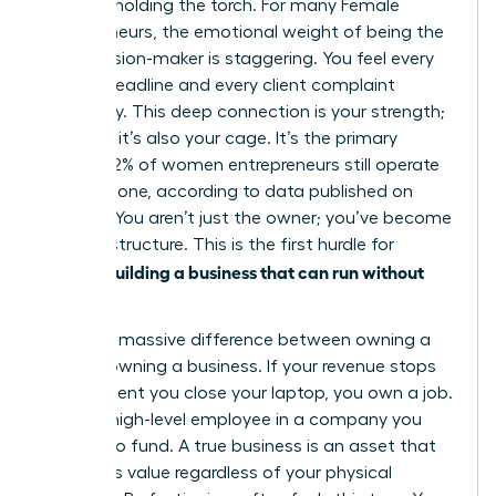
only one holding the torch. For many
Female
entrepreneurs
, the emotional weight of being the
sole decision-maker is staggering. You feel every
missed deadline and every client complaint
personally. This deep connection is your strength;
however, it’s also your cage. It’s the primary
reason 42% of women entrepreneurs still operate
entirely alone, according to data published on
March 2. You aren’t just the owner; you’ve become
the infrastructure. This is the first hurdle for
women building a business that can run without
her
.
There’s a massive difference between owning a
job and owning a business. If your revenue stops
the moment you close your laptop, you own a job.
You’re a high-level employee in a company you
happen to fund. A true business is an asset that
generates value regardless of your physical