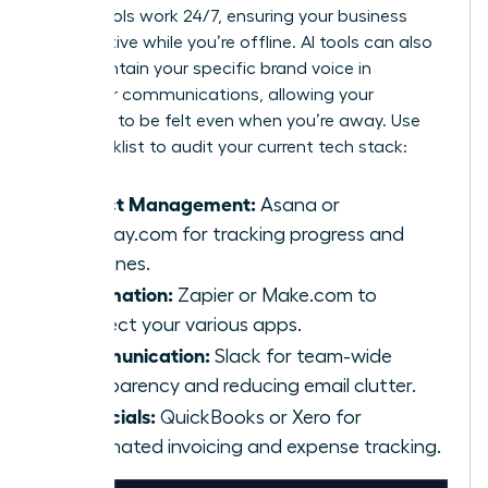
These tools work 24/7, ensuring your business
stays active while you’re offline. AI tools can also
help maintain your specific brand voice in
customer communications, allowing your
presence to be felt even when you’re away. Use
this checklist to audit your current tech stack:
Project Management:
Asana or
Monday.com for tracking progress and
deadlines.
Automation:
Zapier or Make.com to
connect your various apps.
Communication:
Slack for team-wide
transparency and reducing email clutter.
Financials:
QuickBooks or Xero for
automated invoicing and expense tracking.