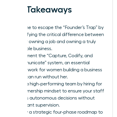
Key Takeaways
It’s time to escape the “Founder’s Trap” by
identifying the critical difference between
simply owning a job and owning a truly
scalable business.
Implement the “Capture, Codify, and
Communicate” system, an essential
framework for women building a business
that can run without her.
Build a high-performing team by hiring for
an ownership mindset to ensure your staff
makes autonomous decisions without
constant supervision.
Follow a strategic four-phase roadmap to