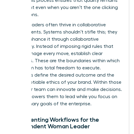
asset. This process ensures that quality remains
consistent even when you aren’t the one clicking
the buttons.
Female leaders often thrive in collaborative
environments. Systems shouldn’t stifle this; they
should enhance it through collaborative
autonomy. Instead of imposing rigid rules that
micromanage every move, establish clear
guardrails. These are the boundaries within which
your team has total freedom to execute.
Guardrails define the desired outcome and the
non-negotiable ethics of your brand. Within those
lines, your team can innovate and make decisions.
This empowers them to lead while you focus on
the visionary goals of the enterprise.
Documenting Workflows for the
Independent Woman Leader