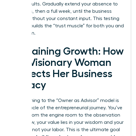
these results. Gradually extend your absence to
four days, then a full week, until the business
thrives without your constant input. This testing
process builds the “trust muscle” for both you and
your team.
Sustaining Growth: How
the Visionary Woman
Protects Her Business
Legacy
Transitioning to the “Owner as Advisor” model is
the pinnacle of the entrepreneurial journey. You’ve
moved from the engine room to the observation
deck. Now, your value lies in your wisdom and your
network, not your labor. This is the ultimate goal