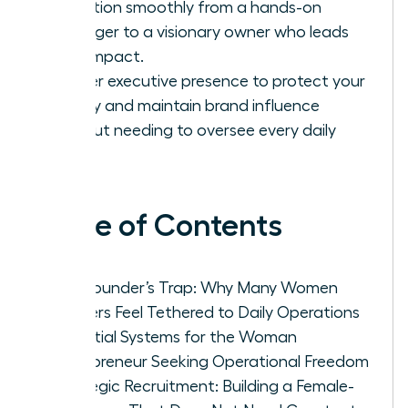
transition smoothly from a hands-on
manager to a visionary owner who leads
with impact.
Master executive presence to protect your
legacy and maintain brand influence
without needing to oversee every daily
task.
Table of Contents
The Founder’s Trap: Why Many Women
Leaders Feel Tethered to Daily Operations
Essential Systems for the Woman
Entrepreneur Seeking Operational Freedom
Strategic Recruitment: Building a Female-