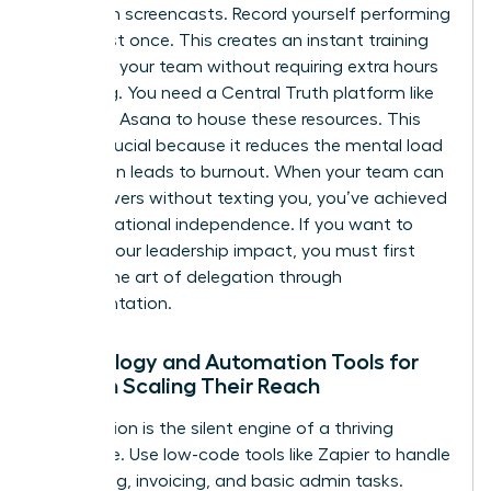
Start with screencasts. Record yourself performing
a task just once. This creates an instant training
library for your team without requiring extra hours
of writing. You need a Central Truth platform like
Notion or Asana to house these resources. This
shift is crucial because it reduces the mental load
that often leads to burnout. When your team can
find answers without texting you, you’ve achieved
true operational independence. If you want to
expand your leadership impact
, you must first
master the art of delegation through
documentation.
Technology and Automation Tools for
Women Scaling Their Reach
Automation is the silent engine of a thriving
enterprise. Use low-code tools like Zapier to handle
scheduling, invoicing, and basic admin tasks.