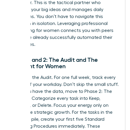
Integrator. This is the tactical partner who
executes your big ideas and manages daily
operations. You don’t have to navigate this
transition in isolation. Leveraging
professional
networking for women
connects you with peers
who have already successfully automated their
enterprises.
Phase 1 and 2: The Audit and The
Blueprint for Women
Phase 1 is the Audit. For one full week, track every
minute of your workday. Don’t skip the small stuff.
Once you have the data, move to Phase 2: The
Blueprint. Categorize every task into Keep,
Delegate, or Delete. Focus your energy only on
high-value strategic growth. For the tasks in the
Delegate pile, create your first five Standard
Operating Procedures immediately. These