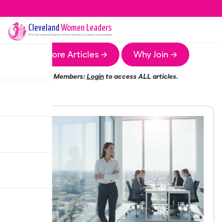
Cleveland
Women Leaders
The
Cleveland
Chapter of the Women Leaders Association
More Articles →
Why Join →
Members:
Login
to access ALL articles.