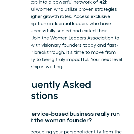
You can tap into a powerful network of 42k
successful women who utilize proven strategies
for 39% higher growth rates. Access exclusive
mentorship from influential leaders who have
already successfully scaled and exited their
ventures.
Join the Women Leaders Association to
connect with visionary founders today
and fast-
track your breakthrough. It’s time to move from
being busy to being truly impactful. Your next level
of leadership is waiting.
Frequently Asked
Questions
Can a service-based business really run
without the woman founder?
Yes, by decoupling your personal identity from the