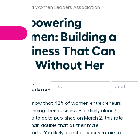
Cleveland Women Leaders Association
Empowering
Women: Building a
Business That Can
Run Without Her
Get
Newsletter:
Did you know that 42% of women entrepreneurs
are still running their businesses entirely alone?
According to data published on March 2, this rate
is more than double that of their male
counterparts. You likely launched your venture to