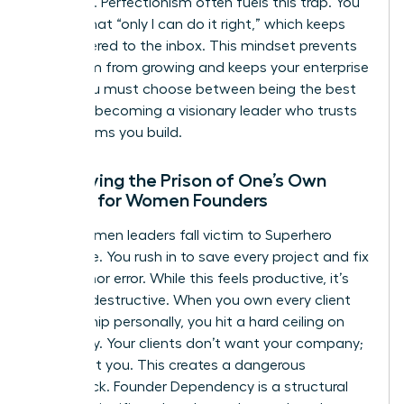
presence. Perfectionism often fuels this trap. You
believe that “only I can do it right,” which keeps
you tethered to the inbox. This mindset prevents
your team from growing and keeps your enterprise
small. You must choose between being the best
“doer” or becoming a visionary leader who trusts
the systems you build.
Identifying the Prison of One’s Own
Making for Women Founders
Many women leaders fall victim to Superhero
Syndrome. You rush in to save every project and fix
every minor error. While this feels productive, it’s
actually destructive. When you own every client
relationship personally, you hit a hard ceiling on
scalability. Your clients don’t want your company;
they want you. This creates a dangerous
bottleneck. Founder Dependency is a structural