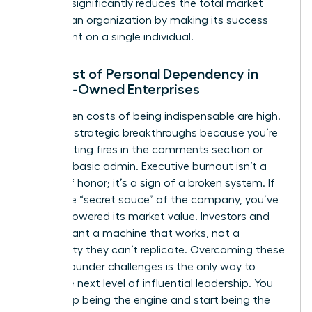
risk that significantly reduces the total market
value of an organization by making its success
contingent on a single individual.
The Cost of Personal Dependency in
Female-Owned Enterprises
The hidden costs of being indispensable are high.
You miss strategic breakthroughs because you’re
busy fighting fires in the comments section or
handling basic admin. Executive burnout isn’t a
badge of honor; it’s a sign of a broken system. If
you’re the “secret sauce” of the company, you’ve
actually lowered its market value. Investors and
buyers want a machine that works, not a
personality they can’t replicate. Overcoming these
female founder challenges
is the only way to
reach the next level of influential leadership. You
must stop being the engine and start being the