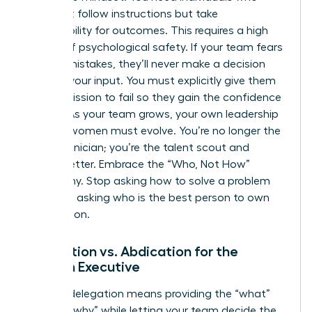
don’t just follow instructions but take
responsibility for outcomes. This requires a high
degree of psychological safety. If your team fears
making mistakes, they’ll never make a decision
without your input. You must explicitly give them
the permission to fail so they gain the confidence
to lead. As your team grows, your own
leadership
skills for women
must evolve. You’re no longer the
lead technician; you’re the talent scout and
culture setter. Embrace the “Who, Not How”
philosophy. Stop asking how to solve a problem
and start asking who is the best person to own
the solution.
Delegation vs. Abdication for the
Woman Executive
Healthy delegation means providing the “what”
and the “why” while letting your team decide the