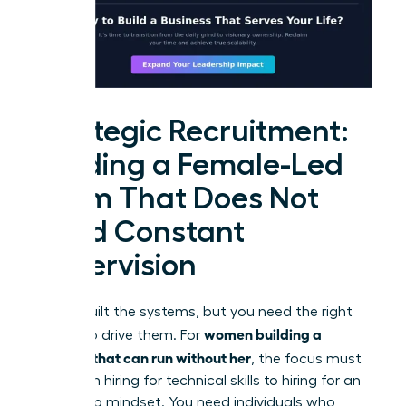
Strategic Recruitment:
Building a Female-Led
Team That Does Not
Need Constant
Supervision
You’ve built the systems, but you need the right
women building a
people to drive them. For
business that can run without her
, the focus must
shift from hiring for technical skills to hiring for an
ownership mindset. You need individuals who