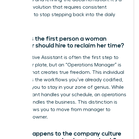
gradual evolution that requires consistent
discipline to stop stepping back into the daily
grind.
What is the first person a woman
founder should hire to reclaim her time?
An Executive Assistant is often the first step to
clear your plate, but an “Operations Manager” is
the hire that creates true freedom. This individual
manages the workflows you’ve already codified,
allowing you to stay in your zone of genius. While
an assistant handles your schedule, an operations
leader handles the business. This distinction is
what allows you to move from manager to
visionary owner.
What happens to the company culture