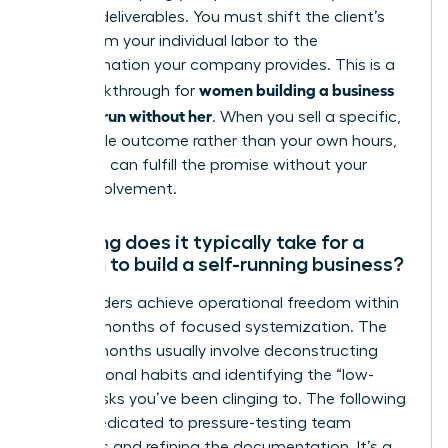
specific deliverables. You must shift the client’s
focus from your individual labor to the
transformation your company provides. This is a
women building a business
vital breakthrough for
that can run without her
. When you sell a specific,
repeatable outcome rather than your own hours,
the team can fulfill the promise without your
direct involvement.
How long does it typically take for a
woman to build a self-running business?
Most leaders achieve operational freedom within
12 to 24 months of focused systemization. The
first six months usually involve deconstructing
your personal habits and identifying the “low-
value” tasks you’ve been clinging to. The following
year is dedicated to pressure-testing team
dynamics and refining the documentation. It’s a