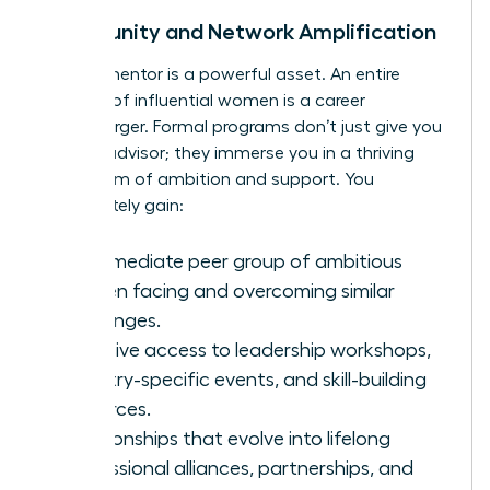
Community and Network Amplification
A great mentor is a powerful asset. An entire
network of influential women is a career
supercharger. Formal programs don’t just give you
a single advisor; they immerse you in a thriving
ecosystem of ambition and support. You
immediately gain:
An immediate peer group of ambitious
women facing and overcoming similar
challenges.
Exclusive access to leadership workshops,
industry-specific events, and skill-building
resources.
Relationships that evolve into lifelong
professional alliances, partnerships, and