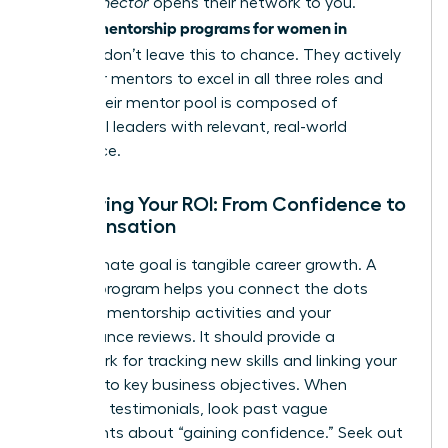
in. A
Connector
opens their network to you.
mentorship programs for women in
Premier
business
don’t leave this to chance. They actively
train their mentors to excel in all three roles and
ensure their mentor pool is composed of
influential leaders with relevant, real-world
experience.
Measuring Your ROI: From Confidence to
Compensation
Your ultimate goal is tangible career growth. A
top-tier program helps you connect the dots
between mentorship activities and your
performance reviews. It should provide a
framework for tracking new skills and linking your
progress to key business objectives. When
reviewing testimonials, look past vague
statements about “gaining confidence.” Seek out