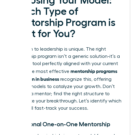
Choosing Your Model:
Which Type of
Mentorship Program is
Right for You?
Your path to leadership is unique. The right
mentorship program isn’t a generic solution-it’s a
strategic tool perfectly aligned with your current
mentorship programs
goals. The most effective
for women in business
recognize this, offering
distinct models to catalyze your growth. Don’t
just find a mentor; find the right
structure
to
accelerate your breakthrough. Let’s identify which
model will fast-track your success.
Traditional One-on-One Mentorship