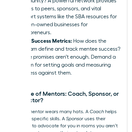
community? A powerful network provides
access to peers, sponsors, and vital
support systems like the
SBA resources for
women-owned businesses
for
entrepreneurs.
Clear Success Metrics:
How does the
program define and track mentee success?
Vague promises aren’t enough. Demand a
system for setting goals and measuring
progress against them.
The Role of Mentors: Coach, Sponsor, or
Connector?
A great mentor wears many hats. A
Coach
helps
you build specific skills. A
Sponsor
uses their
influence to advocate for you in rooms you aren’t