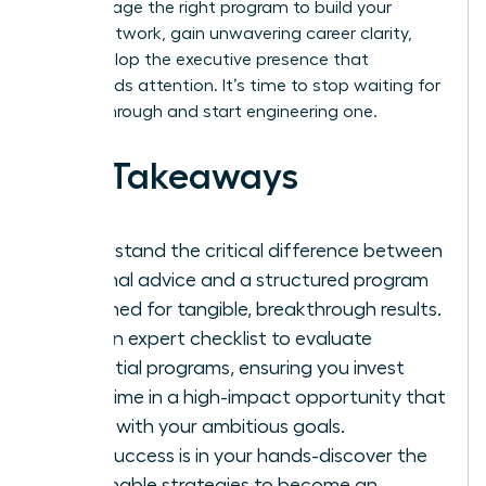
and leverage the right program to build your
power network, gain unwavering career clarity,
and develop the executive presence that
commands attention. It’s time to stop waiting for
a breakthrough and start engineering one.
Key Takeaways
Understand the critical difference between
informal advice and a structured program
designed for tangible, breakthrough results.
Get an expert checklist to evaluate
potential programs, ensuring you invest
your time in a high-impact opportunity that
aligns with your ambitious goals.
Your success is in your hands-discover the
actionable strategies to become an