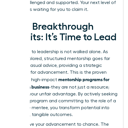
both challenged and supported. Your next level of
success is waiting for you to claim it.
Your Breakthrough
Awaits: It’s Time to Lead
The path to leadership is not walked alone. As
we’ve explored, structured mentorship goes far
beyond casual advice, providing a strategic
blueprint for advancement. This is the proven
mentorship programs for
power of high-impact
women in business
-they are not just a resource;
they are your unfair advantage. By actively seeking
the right program and committing to the role of a
proactive mentee, you transform potential into
powerful, tangible outcomes.
Don’t leave your advancement to chance. The