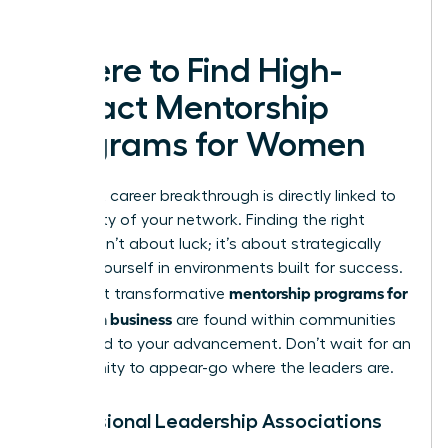
leaders.
Where to Find High-
Impact Mentorship
Programs for Women
Your next career breakthrough is directly linked to
the quality of your network. Finding the right
mentor isn’t about luck; it’s about strategically
placing yourself in environments built for success.
mentorship programs for
The most transformative
women in business
are found within communities
dedicated to your advancement. Don’t wait for an
opportunity to appear-go where the leaders are.
Professional Leadership Associations