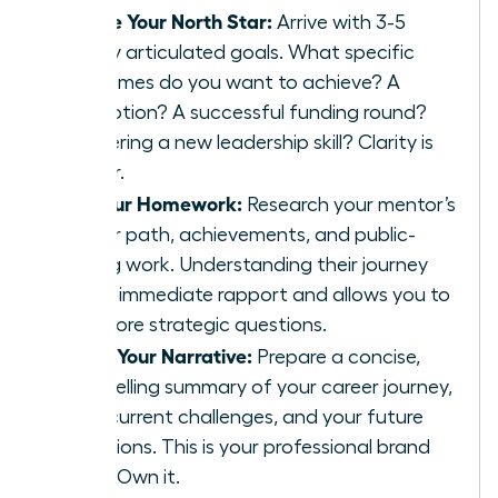
Define Your North Star:
Arrive with 3-5
clearly articulated goals. What specific
outcomes do you want to achieve? A
promotion? A successful funding round?
Mastering a new leadership skill? Clarity is
power.
Do Your Homework:
Research your mentor’s
career path, achievements, and public-
facing work. Understanding their journey
builds immediate rapport and allows you to
ask more strategic questions.
Craft Your Narrative:
Prepare a concise,
compelling summary of your career journey,
your current challenges, and your future
ambitions. This is your professional brand
story. Own it.