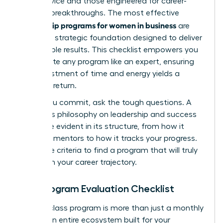
good advice and those engineered for career-
defining breakthroughs. The most effective
mentorship programs for women in business
are
built on a strategic foundation designed to deliver
measurable results. This checklist empowers you
to evaluate any program like an expert, ensuring
your investment of time and energy yields a
powerful return.
Before you commit, ask the tough questions. A
program’s philosophy on leadership and success
should be evident in its structure, from how it
matches mentors to how it tracks your progress.
Use these criteria to find a program that will truly
transform your career trajectory.
Your Program Evaluation Checklist
A world-class program is more than just a monthly
call. It’s an entire ecosystem built for your