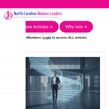
North Carolina
Women Leaders
The
North Carolina
Chapter of the Women Leaders Association
More Articles →
Why Join →
Members:
Login
to access ALL articles.