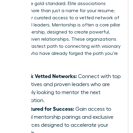
This is the gold standard. Elite associations
provide more than just a name for your resume;
they offer curated access to a vetted network of
influential leaders. Mentorship is often a core pillar
of membership, designed to create powerful,
results-driven relationships. These organizations
are your fastest path to connecting with visionary
women who have already forged the path you’re
on.
Unlock Vetted Networks:
Connect with top
executives and proven leaders who are
actively looking to mentor the next
generation.
Structured for Success:
Gain access to
formal mentorship pairings and exclusive
resources designed to accelerate your