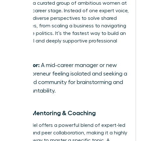
you with a curated group of ambitious women at
a similar career stage. Instead of one expert voice,
you gain diverse perspectives to solve shared
challenges, from scaling a business to navigating
corporate politics. It’s the fastest way to build an
influential and deeply supportive professional
network.
Best for:
A mid-career manager or new
entrepreneur feeling isolated and seeking a
trusted community for brainstorming and
accountability.
Group Mentoring & Coaching
This model offers a powerful blend of expert-led
learning and peer collaboration, making it a highly
efficient way to master a specific topic. A