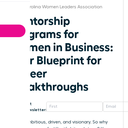
North Carolina Women Leaders Association
Mentorship
Programs for
Women in Business:
Your Blueprint for
Career
Breakthroughs
Get
Newsletter:
You’re ambitious, driven, and visionary. So why