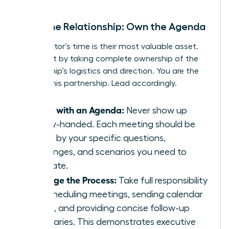
Drive the Relationship: Own the Agenda
Your mentor’s time is their most valuable asset.
Respect it by taking complete ownership of the
relationship’s logistics and direction. You are the
CEO of this partnership. Lead accordingly.
Come with an Agenda:
Never show up
empty-handed. Each meeting should be
driven by your specific questions,
challenges, and scenarios you need to
navigate.
Manage the Process:
Take full responsibility
for scheduling meetings, sending calendar
invites, and providing concise follow-up
summaries. This demonstrates executive