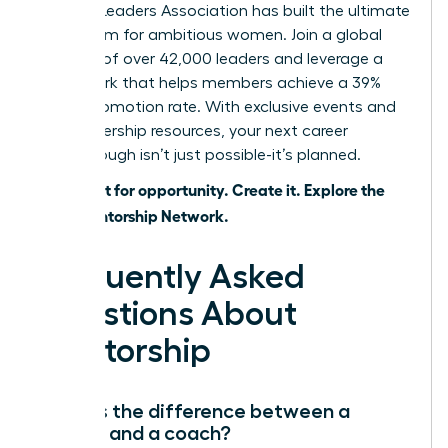
Women Leaders Association has built the ultimate
ecosystem for ambitious women. Join a global
network of over 42,000 leaders and leverage a
framework that helps members achieve a 39%
higher promotion rate. With exclusive events and
elite leadership resources, your next career
breakthrough isn’t just possible-it’s planned.
Don’t wait for opportunity. Create it. Explore the
WLA Mentorship Network.
Frequently Asked
Questions About
Mentorship
What is the difference between a
mentor and a coach?