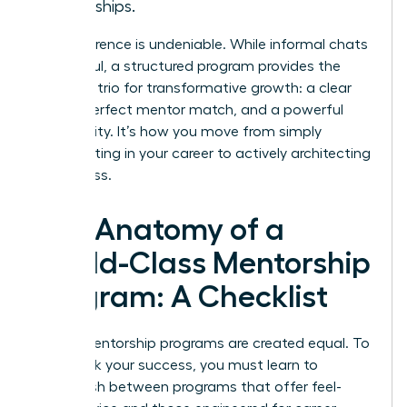
friendships.
The difference is undeniable. While informal chats
are helpful, a structured program provides the
essential trio for transformative growth: a clear
plan, a perfect mentor match, and a powerful
community. It’s how you move from simply
participating in your career to actively architecting
its success.
The Anatomy of a
World-Class Mentorship
Program: A Checklist
Not all mentorship programs are created equal. To
fast-track your success, you must learn to
distinguish between programs that offer feel-