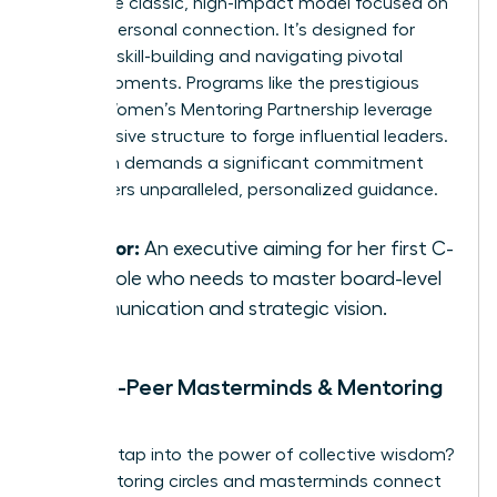
This is the classic, high-impact model focused on
a deep, personal connection. It’s designed for
targeted skill-building and navigating pivotal
career moments. Programs like the prestigious
Global Women’s Mentoring Partnership
leverage
this intensive structure to forge influential leaders.
This path demands a significant commitment
but delivers unparalleled, personalized guidance.
Best for:
An executive aiming for her first C-
suite role who needs to master board-level
communication and strategic vision.
Peer-to-Peer Masterminds & Mentoring
Circles
Ready to tap into the power of collective wisdom?
Peer mentoring circles and masterminds connect