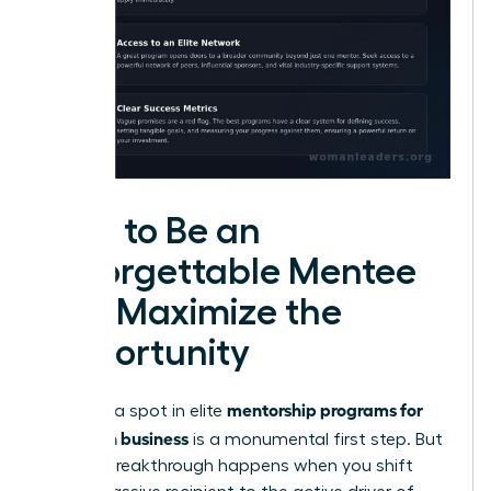
How to Be an
Unforgettable Mentee
and Maximize the
Opportunity
mentorship programs for
Securing a spot in elite
women in business
is a monumental first step. But
the real breakthrough happens when you shift