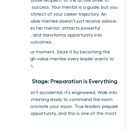
from a passive recipient to the active driver of
your own success. Your mentor is a guide, but you
are the architect of your career trajectory. An
unforgettable mentee doesn’t just receive advice-
she inspires her mentor, attracts powerful
sponsors, and transforms opportunity into
tangible outcomes.
This is your moment. Seize it by becoming the
kind of high-value mentee every leader wants to
champion.
Set the Stage: Preparation is Everything
Success isn’t accidental; it’s engineered. Walk into
your first meeting ready to command the room
and demonstrate your vision. True leaders prepare
for every opportunity, and this is one of the most
critical.