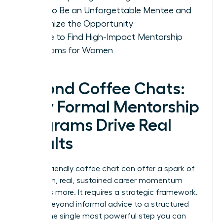
How to Be an Unforgettable Mentee and
Maximize the Opportunity
Where to Find High-Impact Mentorship
Programs for Women
Beyond Coffee Chats:
Why Formal Mentorship
Programs Drive Real
Results
While a friendly coffee chat can offer a spark of
inspiration, real, sustained career momentum
demands more. It requires a strategic framework.
Moving beyond informal advice to a structured
path is the single most powerful step you can