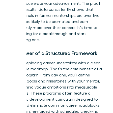
take to accelerate your advancement. The proof
is in the results: data consistently shows that
professionals in formal mentorships are over five
times more likely to be promoted and earn
significantly more over their careers. It’s time to
stop hoping for a breakthrough and start
engineering one.
The Power of a Structured Framework
Imagine replacing career uncertainty with a clear,
actionable roadmap. That’s the core benefit of a
formal program. From day one, you’ll define
concrete goals and milestones with your mentor,
transforming vague ambitions into measurable
outcomes. These programs often feature a
leadership development curriculum designed to
target and eliminate common career roadblocks
for women, reinforced with scheduled check-ins