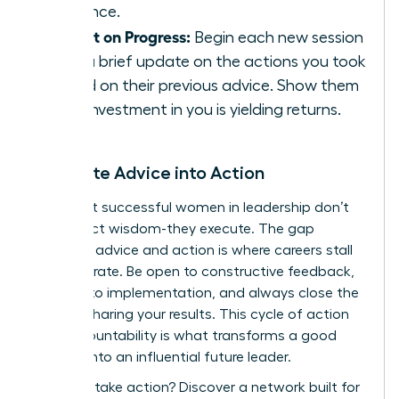
presence.
Report on Progress:
Begin each new session
with a brief update on the actions you took
based on their previous advice. Show them
their investment in you is yielding returns.
Translate Advice into Action
The most successful women in leadership don’t
just collect wisdom-they execute. The gap
between advice and action is where careers stall
or accelerate. Be open to constructive feedback,
commit to implementation, and always close the
loop by sharing your results. This cycle of action
and accountability is what transforms a good
mentee into an influential future leader.
Ready to take action?
Discover a network built for