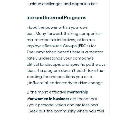
industry’s unique challenges and opportunities.
Corporate and Internal Programs
Don’t overlook the power within your own
organization. Many forward-thinking companies
have internal mentorship initiatives, often run
through Employee Resource Groups (ERGs) for
women. The unmatched benefit here is a mentor
who intimately understands your company’s
culture, political landscape, and specific pathways
to promotion. If a program doesn’t exist, take the
lead. Advocating for one positions you as a
proactive, influential leader ready to drive change.
mentorship
Ultimately, the most effective
programs for women in business
are those that
align with your personal vision and professional
ambition. Seek out the community where you feel