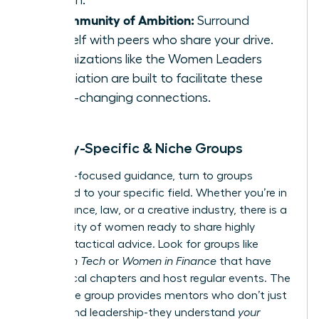
growth.
A Community of Ambition:
Surround
yourself with peers who share your drive.
Organizations like the
Women Leaders
Association
are built to facilitate these
game-changing connections.
Industry-Specific & Niche Groups
For hyper-focused guidance, turn to groups
dedicated to your specific field. Whether you’re in
tech, finance, law, or a creative industry, there is a
community of women ready to share highly
relevant, tactical advice. Look for groups like
Women in Tech
or
Women in Finance
that have
active local chapters and host regular events. The
right niche group provides mentors who don’t just
understand leadership-they understand
your