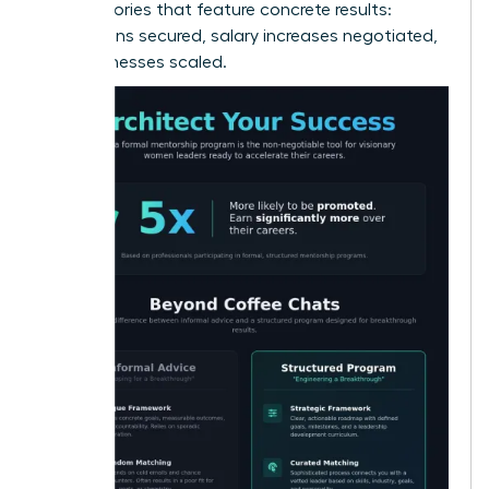
alumni stories that feature concrete results:
promotions secured, salary increases negotiated,
and businesses scaled.