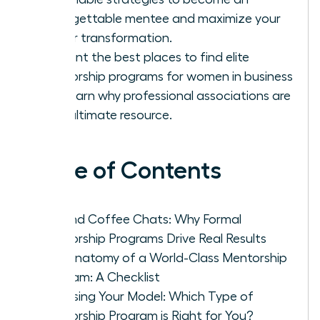
unforgettable mentee and maximize your
career transformation.
Pinpoint the best places to find elite
mentorship programs for women in business
and learn why professional associations are
your ultimate resource.
Table of Contents
Beyond Coffee Chats: Why Formal
Mentorship Programs Drive Real Results
The Anatomy of a World-Class Mentorship
Program: A Checklist
Choosing Your Model: Which Type of
Mentorship Program is Right for You?