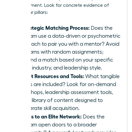
advancement. Look for concrete evidence of
these four pillars:
A Strategic Matching Process:
Does the
program use a data-driven or psychometric
approach to pair you with a mentor? Avoid
programs with random assignments;
demand a match based on your specific
goals, industry, and leadership style.
Robust Resources and Tools:
What tangible
assets are included? Look for on-demand
workshops, leadership assessment tools,
and a library of content designed to
accelerate skill acquisition.
Access to an Elite Network:
Does the
program open doors to a broader