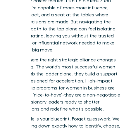
does your career feel like it’s hit a plateau? You
know you’re capable of more-more influence,
more impact, and a seat at the tables where
critical decisions are made. But navigating the
complex path to the top alone can feel isolating
and frustrating, leaving you without the trusted
guidance or influential network needed to make
your next big move.
This is where the right strategic alliance changes
everything. The world’s most successful women
don’t climb the ladder alone; they build a support
system designed for acceleration. High-impact
mentorship programs for women in business are
not just a ‘nice-to-have’-they are a non-negotiable
tool for visionary leaders ready to shatter
expectations and redefine what’s possible.
This article is your blueprint. Forget guesswork. We
are breaking down exactly how to identify, choose,