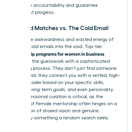
that drive accountability and guarantee
consistent progress.
Curated Matches vs. The Cold Email
Forget the awkwardness and wasted energy of
sending cold emails into the void. Top-tier
mentorship programs for women in business
eliminate the guesswork with a sophisticated
matching process. They don’t just find someone
in your field; they connect you with a vetted, high-
impact leader based on your specific skills,
industry, long-term goals, and even personality.
This professional curation is critical, as the
success of
Female mentorship
often hinges on a
foundation of shared vision and genuine
chemistry-something a random search rarely
delivers.