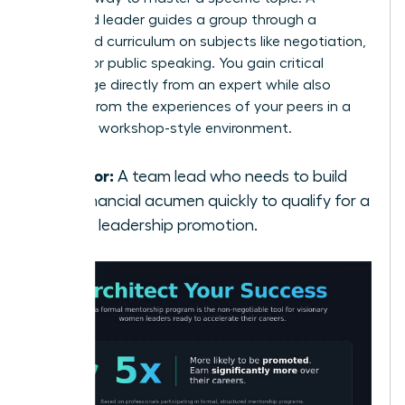
seasoned leader guides a group through a
structured curriculum on subjects like negotiation,
finance, or public speaking. You gain critical
knowledge directly from an expert while also
learning from the experiences of your peers in a
dynamic, workshop-style environment.
Best for:
A team lead who needs to build
her financial acumen quickly to qualify for a
senior leadership promotion.