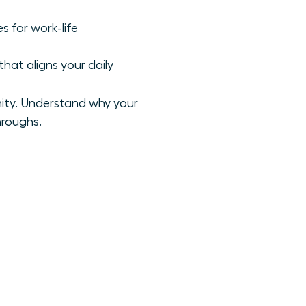
s for work-life
hat aligns your daily
ity. Understand why your
hroughs.