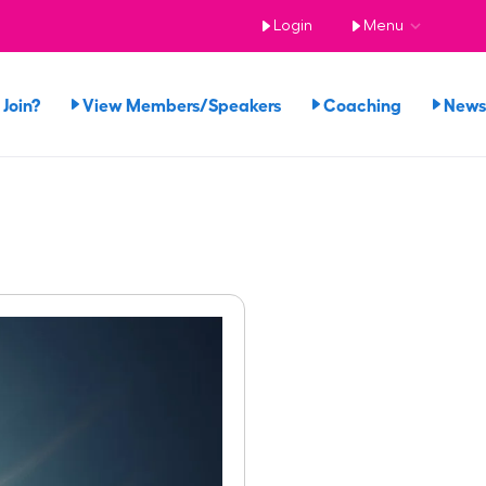
Login
Menu
Join?
View Members/Speakers
Coaching
News