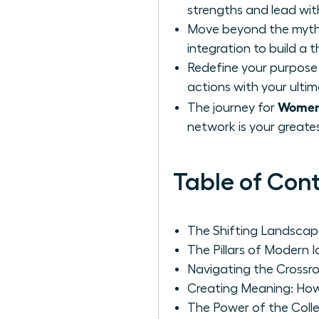
strengths and lead wit
Move beyond the myth o
integration to build a th
Redefine your purpose n
actions with your ultim
Women:
The journey for
network is your greate
Table of Con
The Shifting Landsca
The Pillars of Modern 
Navigating the Crossro
Creating Meaning: How
The Power of the Colle