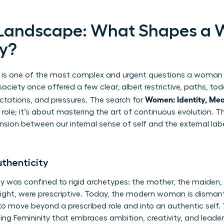
g Landscape: What Shapes a
ay?
” is one of the most complex and urgent questions a woman 
ociety once offered a few clear, albeit restrictive, paths, to
Women: Identity, Mea
ctations, and pressures. The search for
 role; it’s about mastering the art of continuous evolution. Th
sion between our internal sense of self and the external labe
thenticity
ity was confined to rigid archetypes: the mother, the maiden, 
 right, were prescriptive. Today, the modern woman is dismant
to move beyond a prescribed role and into an authentic self. T
ng Femininity
that embraces ambition, creativity, and lead