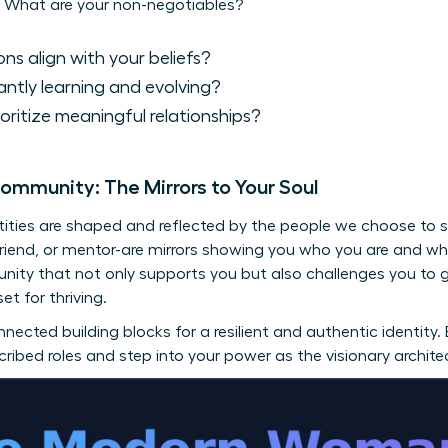
 What are your non-negotiables?
ns align with your beliefs?
ntly learning and evolving?
oritize meaningful relationships?
Community: The Mirrors to Your Soul
ntities are shaped and reflected by the people we choose to s
 friend, or mentor-are mirrors showing you who you are and 
unity that not only supports you but also challenges you to
et for thriving.
nnected building blocks for a resilient and authentic identity.
ibed roles and step into your power as the visionary architec