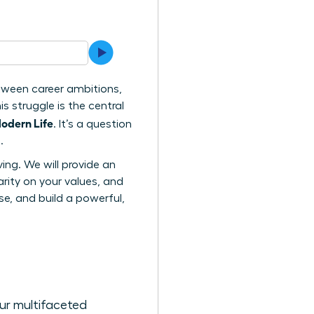
etween career ambitions,
s struggle is the central
odern Life
. It’s a question
.
ving. We will provide an
rity on your values, and
e, and build a powerful,
our multifaceted