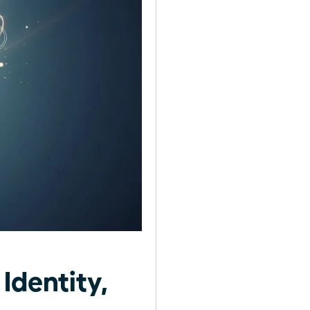
Identity,