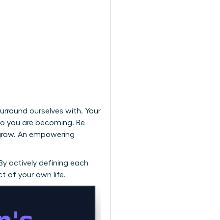
urround ourselves with. Your
who you are becoming. Be
 grow. An empowering
 By actively defining each
t of your own life.