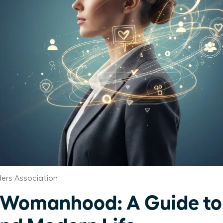
ers Association
 Womanhood: A Guide to 