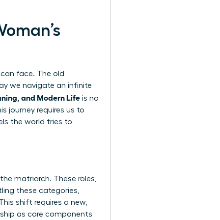
 Woman’s
can face. The old
day we navigate an infinite
ning, and Modern Life
is no
is journey requires us to
ls the world tries to
the matriarch. These roles,
ling these categories,
his shift requires a new,
ership as core components