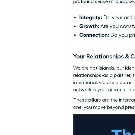
profound sense of purpose.
Integrity:
Do your actio
Growth:
Are you consta
Connection:
Do you pri
Your Relationships & 
We are not islands; our ide
relationships-as a partner,
intentional. Curate a comm
network is your greatest ass
These pillars are the interco
one, you move beyond prescr