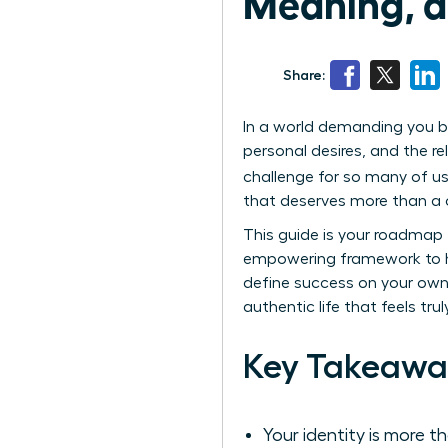
Meaning, a
Share:
In a world demanding you b
personal desires, and the re
challenge for so many of us
that deserves more than a o
This guide is your roadmap t
empowering framework to he
define success on your own 
authentic life that feels tru
Key Takeawa
Your identity is more 