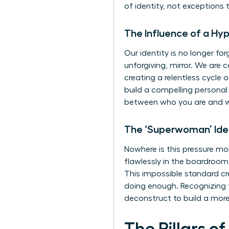
of identity, not exceptions t
The Influence of a H
Our identity is no longer fo
unforgiving, mirror. We are
creating a relentless cycle 
build a compelling personal 
between who you are and w
The ‘Superwoman’ Ide
Nowhere is this pressure mo
flawlessly in the boardroo
This impossible standard cr
doing enough. Recognizing th
deconstruct to build a more