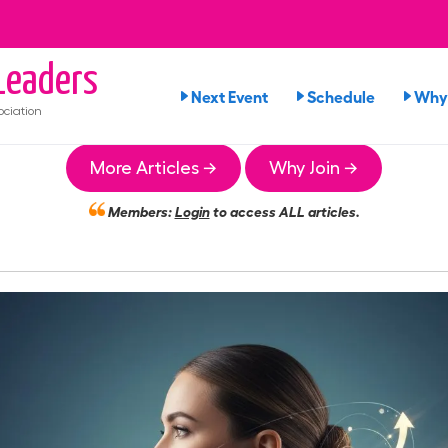
eaders
Next Event
Schedule
Why 
ciation
More Articles →
Why Join →
Members:
Login
to access ALL articles.