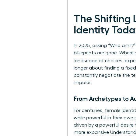
The Shiftin
Identity Tod
In 2025, asking “Who am I?
blueprints are gone. Where s
landscape of choices, expe
longer about finding a fixed
constantly negotiate the ten
impose.
From Archetypes to Au
For centuries, female ident
while powerful in their own
driven by a powerful desire 
more expansive
Understandi