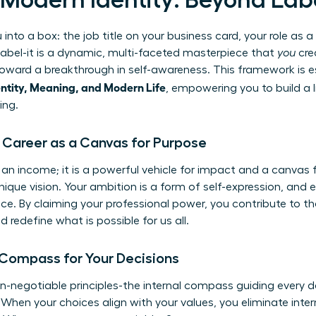
f Modern Identity: Beyond Lab
u into a box: the job title on your business card, your role as 
c label-it is a dynamic, multi-faceted masterpiece that
you
cre
ep toward a breakthrough in self-awareness. This framework is e
ntity, Meaning, and Modern Life
, empowering you to build a li
ing.
: Career as a Canvas for Purpose
 an income; it is a powerful vehicle for impact and a canvas 
nique vision. Your ambition is a form of self-expression, and 
nce. By claiming your professional power, you contribute t
 redefine what is possible for us all.
 Compass for Your Decisions
on-negotiable principles-the internal compass guiding every d
 When your choices align with your values, you eliminate inter