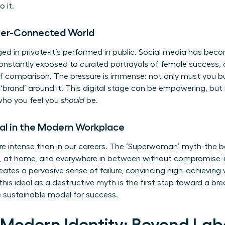
o it.
yper-Connected World
rged in private-it’s performed in public. Social media has be
 constantly exposed to curated portrayals of female success,
of comparison. The pressure is immense: not only must you bui
‘brand’ around it. This digital stage can be empowering, but it
ho you feel you
should
be.
al in the Modern Workplace
re intense than in our careers. The ‘Superwoman’ myth-the b
m, at home, and everywhere in between without compromise-is
eates a pervasive sense of failure, convincing high-achievin
is ideal as a destructive myth is the first step toward a bre
 sustainable model for success.