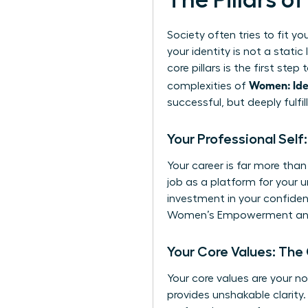
The Pillars o
Society often tries to fit yo
your identity is not a stati
core pillars is the first st
Women: Ide
complexities of
successful, but deeply fulfill
Your Professional Self
Your career is far more than
job as a platform for your u
investment in your confide
Women’s Empowerment
and
Your Core Values: The
Your core values are your n
provides unshakable clarity.