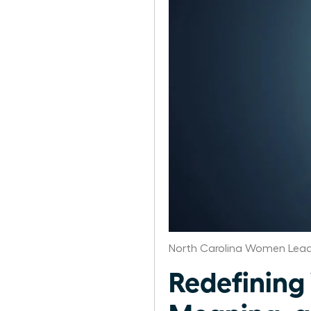
North Carolina Women Lead
Redefining