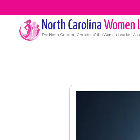
North Carolina
Women L
The
North Carolina
Chapter of the Women Leaders Asso