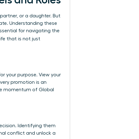
els and Roles
a partner, or a daughter. But
ate. Understanding these
ssential for navigating the
fe that is not just
for your purpose. View your
every promotion is an
o the momentum of
Global
ecision. Identifying them
nal conflict and unlock a