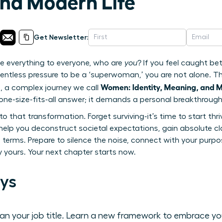
nd Modern Life
Get Newsletter:
e everything to everyone, who are
you
? If you feel caught b
lentless pressure to be a ‘superwoman,’ you are not alone. Thi
Women: Identity, Meaning, and M
, a complex journey we call
ne-size-fits-all answer; it demands a personal breakthrough
o that transformation. Forget surviving-it’s time to start thri
lp you deconstruct societal expectations, gain absolute cla
terms. Prepare to silence the noise, connect with your purpos
ly yours. Your next chapter starts now.
ys
than your job title. Learn a new framework to embrace y