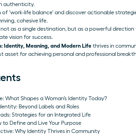
h authenticity.
f ‘work-life balance’ and discover actionable strategie
riving, cohesive life.
ot as a single destination, but as a powerful direction t
ate vision for success.
 Identity, Meaning, and Modern Life
thrives in commun
st asset for achieving personal and professional breakt
tents
pe: What Shapes a Woman’s Identity Today?
Identity: Beyond Labels and Roles
ads: Strategies for an Integrated Life
 to Define and Live Your Purpose
ctive: Why Identity Thrives in Community