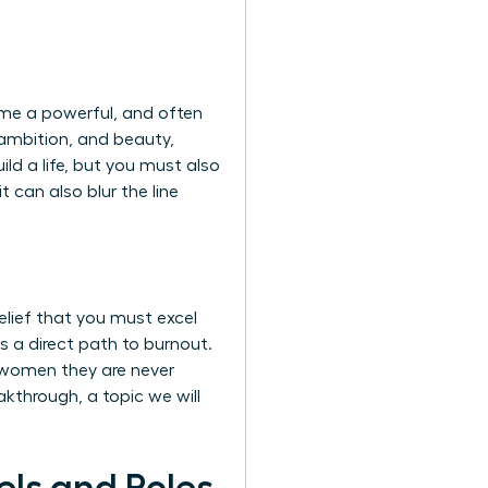
come a powerful, and often
 ambition, and beauty,
ld a life, but you must also
 can also blur the line
elief that you must excel
 a direct path to burnout.
g women they are never
akthrough, a topic we will