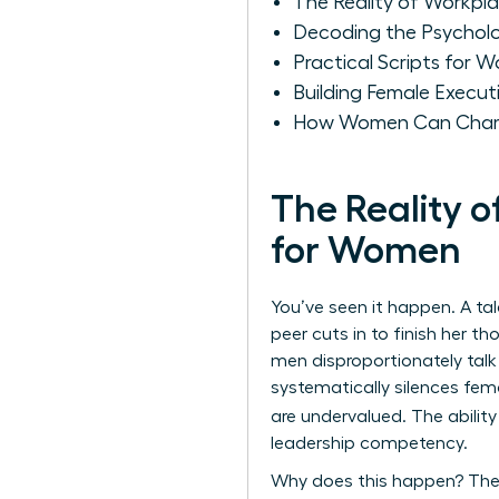
The Reality of Workpl
Decoding the Psychol
Practical Scripts for W
Building Female Execut
How Women Can Champ
The Reality 
for Women
You’ve seen it happen. A ta
peer cuts in to finish her th
men disproportionately tal
systematically silences fem
are undervalued. The ability
leadership competency.
Why does this happen? The 