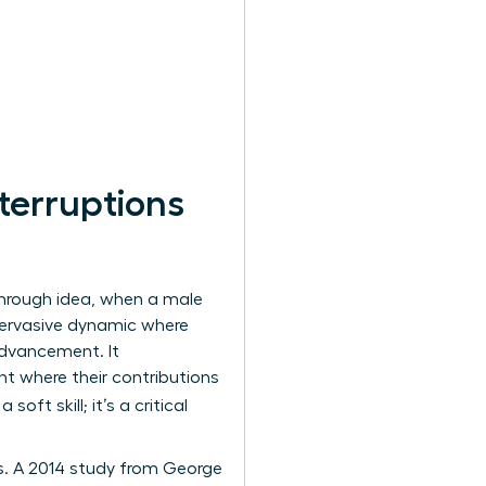
terruptions
through idea, when a male
a pervasive dynamic where
advancement. It
t where their contributions
 soft skill; it’s a critical
s. A 2014 study from George