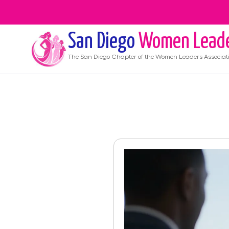
San Diego
Women Lead
The
San Diego
Chapter of the Women Leaders Associat