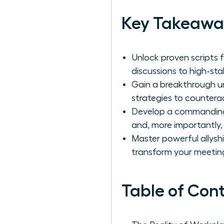
Key Takeawa
Unlock proven scripts f
discussions to high-st
Gain a breakthrough un
strategies to countera
Develop a commanding 
and, more importantly,
Master powerful allyshi
transform your meetin
Table of Con