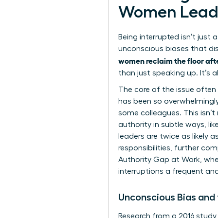
Women Lead
Being interrupted isn’t jus
unconscious biases that dis
women reclaim the floor afte
than just speaking up. It’s 
The core of the issue often l
has been so overwhelmingly
some colleagues. This isn’t 
authority in subtle ways, l
leaders are twice as likely 
responsibilities, further co
Authority Gap at Work
, wh
interruptions a frequent and 
Unconscious Bias and
Research from a 2016 study 