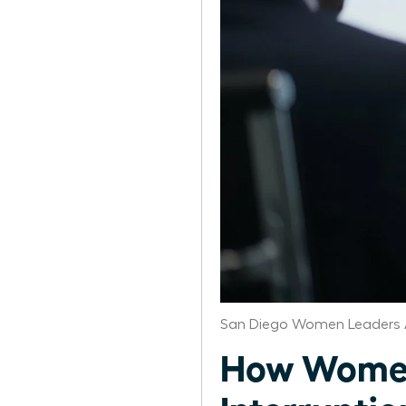
San Diego Women Leaders 
How Women 