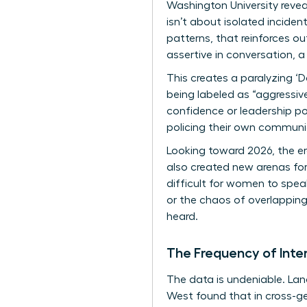
Washington University reve
isn’t about isolated inciden
patterns
, that reinforces 
assertive in conversation, a
This creates a paralyzing ‘D
being labeled as “aggressive”
confidence or leadership po
policing their own communica
Looking toward 2026, the era
also created new arenas for
difficult for women to speak
or the chaos of overlapping 
heard.
The Frequency of Int
The data is undeniable. L
West found that in cross-g