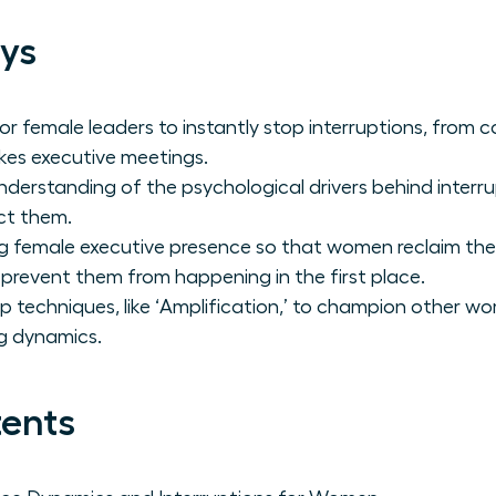
ys
or female leaders to instantly stop interruptions, from c
akes executive meetings.
derstanding of the psychological drivers behind interru
ct them.
female executive presence so that women reclaim the f
 prevent them from happening in the first place.
p techniques, like ‘Amplification,’ to champion other w
g dynamics.
tents