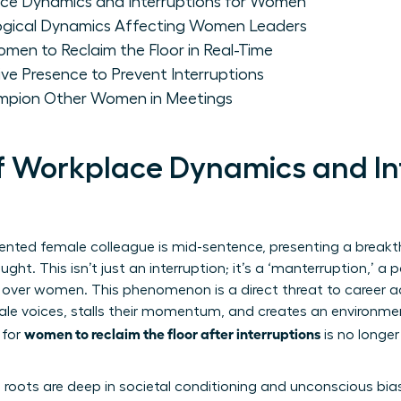
ace Dynamics and Interruptions for Women
ogical Dynamics Affecting Women Leaders
omen to Reclaim the Floor in Real-Time
ive Presence to Prevent Interruptions
ion Other Women in Meetings
of Workplace Dynamics and In
lented female colleague is mid-sentence, presenting a break
ought. This isn’t just an interruption; it’s a ‘manterruption,’ 
k over women. This phenomenon is a direct threat to career 
ale voices, stalls their momentum, and creates an environmen
women to reclaim the floor after interruptions
 for
is no longer a
roots are deep in societal conditioning and unconscious bia