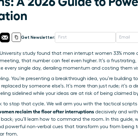
ns: A 2026 Guide to Powe
tion
Get Newsletter:
niversity study found that men interrupt women 33% more of
eeting, that number can feel even higher. It’s a frustrating, c
ce every single day, derailing momentum and costing them visi
ing. You’re presenting a breakthrough idea, you’re building to
 replaced by someone else’s. It’s more than just rude; it’s a d
eling sidelined while your ideas are at risk of being claimed b
ok to stop that cycle. We will arm you with the tactical scrip
omen reclaim the floor after interruptions
decisively and wit
 back; you’ll learn how to command the room. In this guide, w
d powerful non-verbal cues that transform you from being ta
ar from.