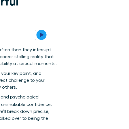
rful
ten than they interrupt
areer-stalling reality that
bility at critical moments.
 your key point, and
irect challenge to your
y others.
ts and psychological
h unshakable confidence.
e’ll break down precise,
lked over to being the