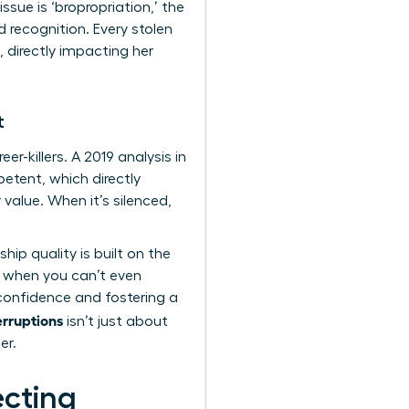
ue is ‘bropropriation,’ the
 recognition. Every stolen
 directly impacting her
t
er-killers. A 2019 analysis in
etent, which directly
value. When it’s silenced,
hip quality is built on the
ce when you can’t even
confidence and fostering a
erruptions
isn’t just about
er.
ecting