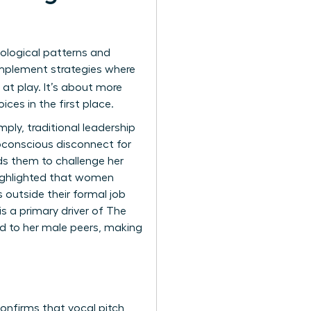
ological patterns and
implement strategies where
 at play. It’s about more
ces in the first place.
mply, traditional leadership
bconscious disconnect for
ads them to challenge her
highlighted that women
s outside their formal job
is a primary driver of
The
d to her male peers, making
onfirms that vocal pitch