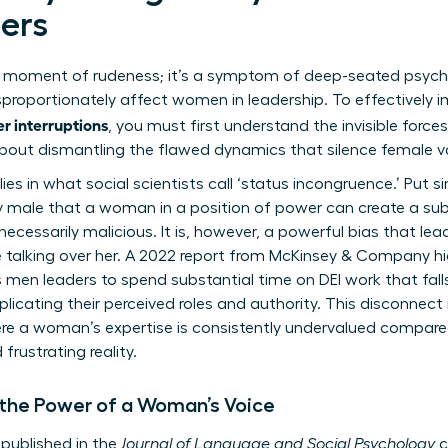
ers
t a moment of rudeness; it’s a symptom of deep-seated psych
proportionately affect women in leadership. To effectively 
r interruptions
, you must first understand the invisible forces
about dismantling the flawed dynamics that silence female voi
ies in what social scientists call ‘status incongruence.’ Put si
 male that a woman in a position of power can create a su
necessarily malicious. It is, however, a powerful bias that le
ike talking over her. A 2022 report from McKinsey & Company 
as men leaders to spend substantial time on DEI work that fall
mplicating their perceived roles and authority. This disconnect 
ere a woman’s expertise is consistently undervalued compare
frustrating reality.
 the Power of a Woman’s Voice
published in the
Journal of Language and Social Psychology
c