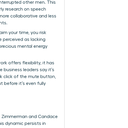
nterrupted other men. This
rly research on speech
more collaborative and less
nts.
aim your time, you risk
’re perceived as lacking
 precious mental energy
 offers flexibility, it has
 business leaders say it’s
ck click of the mute button,
 before it’s even fully
 Don Zimmerman and Candace
is dynamic persists in