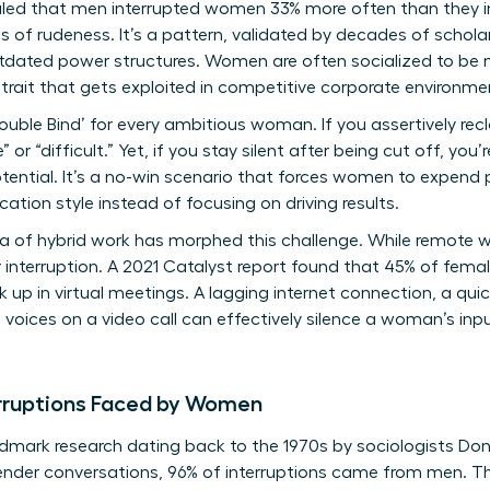
aled that men interrupted women 33% more often than they i
ts of rudeness. It’s a pattern, validated by decades of
schola
outdated power structures. Women are often socialized to be 
 trait that gets exploited in competitive corporate environme
ouble Bind’ for every ambitious woman. If you assertively recl
 or “difficult.” Yet, if you stay silent after being cut off, you
tential. It’s a no-win scenario that forces women to expend
tion style instead of focusing on driving results.
 of hybrid work has morphed this challenge. While remote work
 interruption. A 2021 Catalyst report found that 45% of female
 up in virtual meetings. A lagging internet connection, a qui
voices on a video call can effectively silence a woman’s input
erruptions Faced by Women
andmark research dating back to the 1970s by sociologists
ender conversations, 96% of interruptions came from men. Th