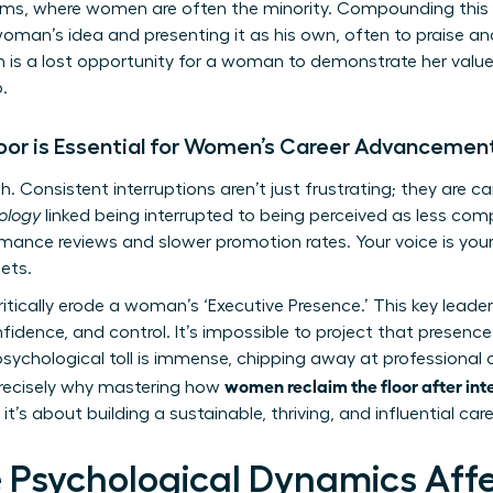
s, where women are often the minority. Compounding this iss
man’s idea and presenting it as his own, often to praise and
on is a lost opportunity for a woman to demonstrate her value,
.
oor is Essential for Women’s Career Advancemen
h. Consistent interruptions aren’t just frustrating; they are care
hology
linked being interrupted to being perceived as less comp
mance reviews and slower promotion rates. Your voice is your 
ets.
itically erode a woman’s ‘Executive Presence.’ This key leaders
nfidence, and control. It’s impossible to project that presen
ychological toll is immense, chipping away at professional 
women reclaim the floor after int
s precisely why mastering how
t’s about building a sustainable, thriving, and influential care
 Psychological Dynamics Aff