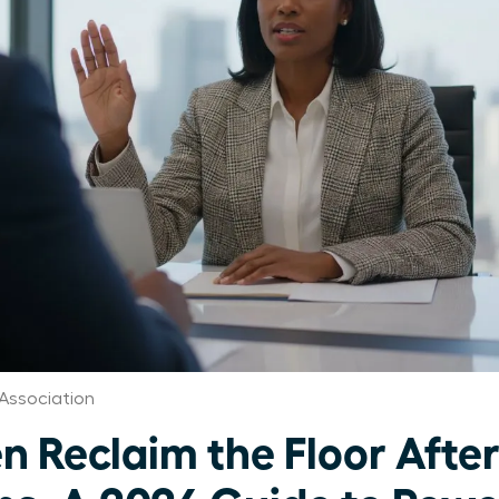
Association
Reclaim the Floor Afte