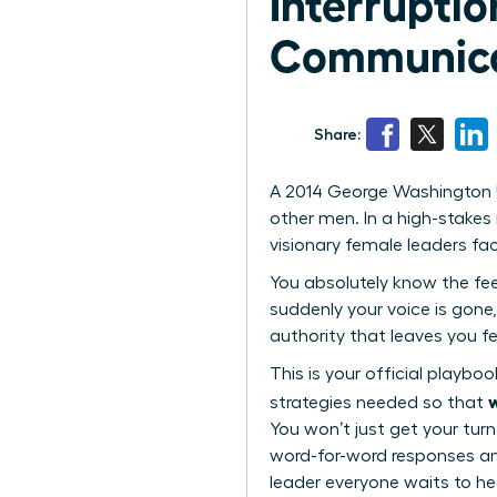
Interruptio
Communica
Share:
A 2014 George Washington U
other men. In a high-stakes m
visionary female leaders fa
You absolutely know the feel
suddenly your voice is gone,
authority that leaves you fe
This is your official playbo
w
strategies needed so that
You won’t just get your turn
word-for-word responses an
leader everyone waits to he