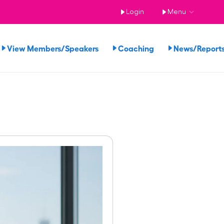
Login
Menu
View Members/Speakers
Coaching
News/Repor