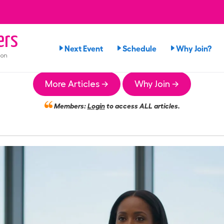
ers
Next Event
Schedule
Why Join?
ion
More Articles →
Why Join →
Members:
Login
to access ALL articles.