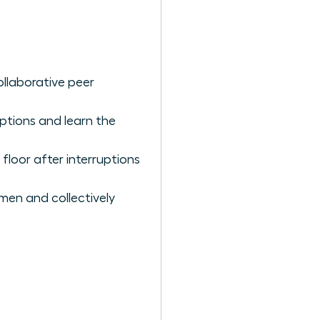
ollaborative peer
ptions and learn the
loor after interruptions
omen and collectively