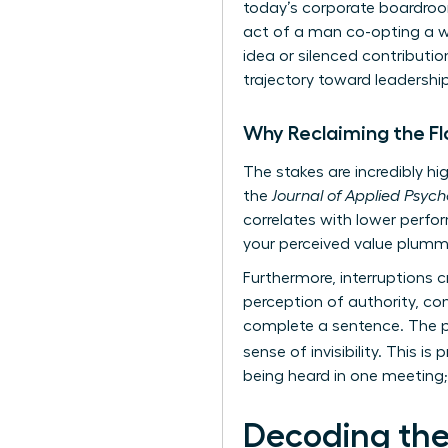
today’s corporate boardroom
act of a man co-opting a wo
idea or silenced contributi
trajectory toward leadership
Why Reclaiming the Fl
The stakes are incredibly hig
the
Journal of Applied Psyc
correlates with lower perfor
your perceived value plumm
Furthermore, interruptions cr
perception of authority, co
complete a sentence. The ps
sense of invisibility. This i
being heard in one meeting; i
Decoding the