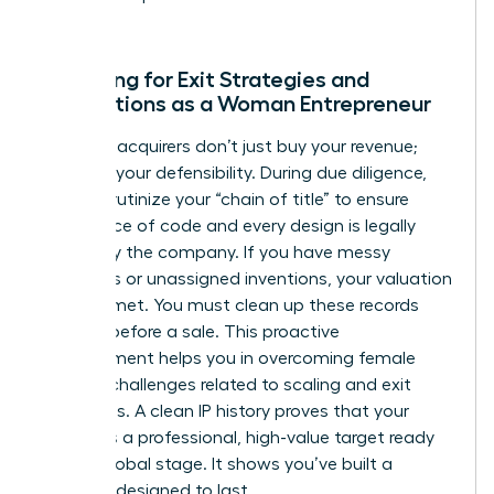
world.
Preparing for Exit Strategies and
Acquisitions as a Woman Entrepreneur
Potential acquirers don’t just buy your revenue;
they buy your defensibility. During due diligence,
they’ll scrutinize your “chain of title” to ensure
every piece of code and every design is legally
owned by the company. If you have messy
contracts or unassigned inventions, your valuation
will plummet. You must clean up these records
months before a sale. This proactive
management helps you in
overcoming female
founder challenges
related to scaling and exit
valuations. A clean IP history proves that your
startup is a professional, high-value target ready
for the global stage. It shows you’ve built a
business designed to last.