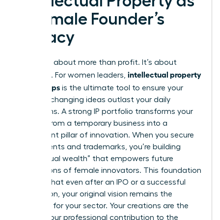
Intellectual Property as
a Female Founder’s
Legacy
Legacy is about more than profit. It’s about
intellectual property
influence. For women leaders,
for startups
is the ultimate tool to ensure your
industry-changing ideas outlast your daily
operations. A strong IP portfolio transforms your
venture from a temporary business into a
permanent pillar of innovation. When you secure
your patents and trademarks, you’re building
“intellectual wealth” that empowers future
generations of female innovators. This foundation
ensures that even after an IPO or a successful
acquisition, your original vision remains the
standard for your sector. Your creations are the
DNA of your professional contribution to the