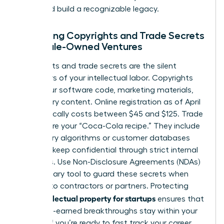
share and build a recognizable legacy.
Managing Copyrights and Trade Secrets
in Female-Owned Ventures
Copyrights and trade secrets are the silent
protectors of your intellectual labor. Copyrights
cover your software code, marketing materials,
and literary content. Online registration as of April
2026 typically costs between $45 and $125. Trade
secrets are your “Coca-Cola recipe.” They include
proprietary algorithms or customer databases
that you keep confidential through strict internal
protocols. Use Non-Disclosure Agreements (NDAs)
as a primary tool to guard these secrets when
pitching to contractors or partners. Protecting
intellectual property for startups
your
ensures that
your hard-earned breakthroughs stay within your
control. If you’re ready to
fast track your career