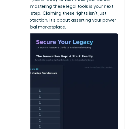
success
, mastering these legal tools is your next
essential step. Claiming these rights isn’t just
about protection; it’s about asserting your power
in the global marketplace.