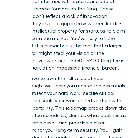
only 13.5% of startups with patents include at
least one female founder on the filing. These
numbers don’t reflect a lack of innovation.
Instead, they reveal a gap in how women leaders
leverage intellectual property for startups to claim
their space in the market. You’ve likely felt the
weight of this disparity. It’s the fear that a larger
competitor might steal your vision or the
confusion over whether a $350 USPTO filing fee is
just the start of an impossible financial burden.
You deserve to own the full value of your
breakthrough. We’ll help you master the essentials
of IP to protect your hard work, secure critical
funding, and scale your woman-led venture with
absolute certainty. This roadmap breaks down the
April 2026 fee schedules, clarifies what qualifies as
a protectable asset, and provides a clear
framework for your long-term security. You’ll gain
the confidence to speak to investors about your