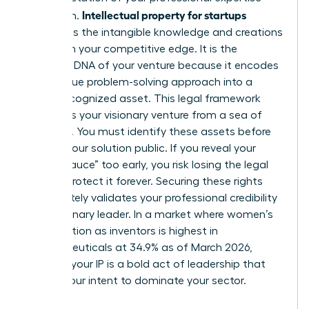
Intellectual property for startups
and vision.
represents the intangible knowledge and creations
that form your competitive edge. It is the
strategic DNA of your venture because it encodes
your unique problem-solving approach into a
legally recognized asset. This legal framework
separates your visionary venture from a sea of
imitators. You must identify these assets before
making your solution public. If you reveal your
“secret sauce” too early, you risk losing the legal
right to protect it forever. Securing these rights
immediately validates your professional credibility
as a visionary leader. In a market where women’s
participation as inventors is highest in
pharmaceuticals at 34.9% as of March 2026,
claiming your IP is a bold act of leadership that
signals your intent to dominate your sector.