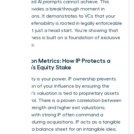
automated AI prompts cannot achieve. This
clarity provides a breakthrough moment in
negotiations. It demonstrates to VCs that your
market defensibility is rooted in legally enforceable
rights, not just a head start. You’re showing that
your business is built on a foundation of exclusive
ownership.
Valuation Metrics: How IP Protects a
Woman’s Equity Stake
Your equity is your power. IP ownership prevents
the dilution of your influence by ensuring the
company’s valuation is tied to proprietary assets
you control. There is a proven correlation between
patent strength and higher exit valuations;
startups with strong IP often command a
premium during acquisitions. IP acts as a tangible
asset on a balance sheet for an intangible idea,