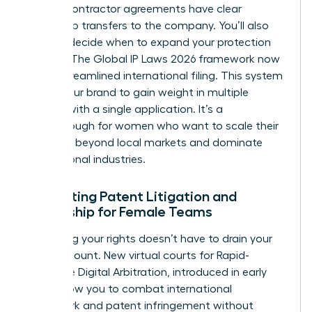
that all contractor agreements have clear
ownership transfers to the company. You’ll also
need to decide when to expand your protection
globally. The Global IP Laws 2026 framework now
offers streamlined international filing. This system
allows your brand to gain weight in multiple
nations with a single application. It’s a
breakthrough for women who want to scale their
influence beyond local markets and dominate
international industries.
Navigating Patent Litigation and
Ownership for Female Teams
Protecting your rights doesn’t have to drain your
bank account. New virtual courts for Rapid-
Response Digital Arbitration, introduced in early
2026, allow you to combat international
trademark and patent infringement without