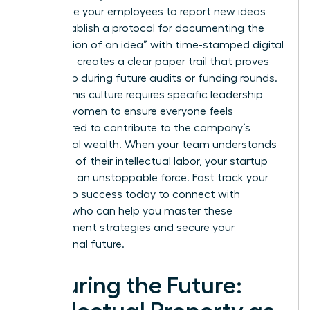
incentivize your employees to report new ideas
early. Establish a protocol for documenting the
“conception of an idea” with time-stamped digital
logs. This creates a clear paper trail that proves
ownership during future audits or funding rounds.
Building this culture requires specific
leadership
skills for women
to ensure everyone feels
empowered to contribute to the company’s
intellectual wealth. When your team understands
the value of their intellectual labor, your startup
becomes an unstoppable force.
Fast track your
leadership success
today to connect with
mentors who can help you master these
management strategies and secure your
professional future.
Securing the Future: