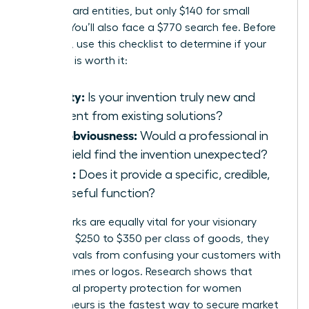
for standard entities, but only $140 for small
entities. You’ll also face a $770 search fee. Before
investing, use this checklist to determine if your
invention is worth it:
Novelty:
Is your invention truly new and
different from existing solutions?
Non-obviousness:
Would a professional in
your field find the invention unexpected?
Utility:
Does it provide a specific, credible,
and useful function?
Trademarks are equally vital for your visionary
brand. At $250 to $350 per class of goods, they
prevent rivals from confusing your customers with
similar names or logos. Research shows that
intellectual property protection for women
entrepreneurs
is the fastest way to secure market