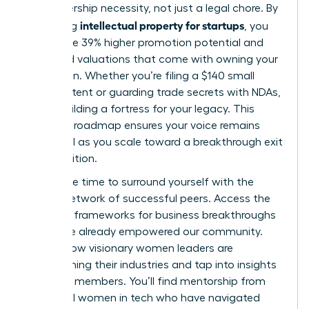
is a leadership necessity, not just a legal chore. By
intellectual property for startups
mastering
, you
secure the 39% higher promotion potential and
increased valuations that come with owning your
innovation. Whether you’re filing a $140 small
entity patent or guarding trade secrets with NDAs,
you’re building a fortress for your legacy. This
strategic roadmap ensures your voice remains
influential as you scale toward a breakthrough exit
or acquisition.
Now is the time to surround yourself with the
largest network of successful peers. Access the
strategic frameworks for business breakthroughs
that have already empowered our community.
Explore how visionary women leaders are
transforming their industries
and tap into insights
from 42k members. You’ll find mentorship from
influential women in tech who have navigated