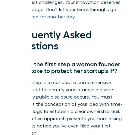
these exact challenges. Your innovation deserves
a global stage. Don’t let your breakthroughs go
unprotected for another day.
Frequently Asked
Questions
What is the first step a woman founder
should take to protect her startup’s IP?
The first step is to conduct a comprehensive
internal audit to identify your intangible assets
before any public disclosure occurs. You must
document the conception of your idea with time-
stamped logs to establish a clear ownership trail.
This proactive approach prevents you from losing
legal rights before you’ve even filed your first
application.