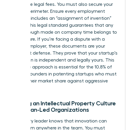
prohibitive legal fees. You must also secure your
internal perimeter. Ensure every employment
contract includes an “assignment of invention”
clause. This legal standard guarantees that any
breakthrough made on company time belongs to
the venture. If you’re facing a dispute with a
former employer, these documents are your
strongest defense. They prove that your startup’s
innovation is independent and legally yours. This
proactive approach is essential for the 10.8% of
women founders in patenting startups who must
defend their market share against aggressive
rivals.
Building an Intellectual Property Culture
in Woman-Led Organizations
A visionary leader knows that innovation can
come from anywhere in the team. You must