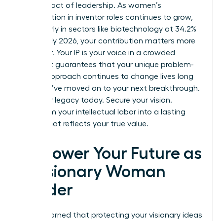
is a bold act of leadership. As women’s
participation in inventor roles continues to grow,
particularly in sectors like biotechnology at 34.2%
as of early 2026, your contribution matters more
than ever. Your IP is your voice in a crowded
market. It guarantees that your unique problem-
solving approach continues to change lives long
after you’ve moved on to your next breakthrough.
Build your legacy today. Secure your vision.
Transform your intellectual labor into a lasting
empire that reflects your true value.
Empower Your Future as
a Visionary Woman
Leader
You’ve learned that protecting your visionary ideas