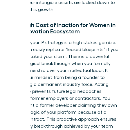
ensure your intangible assets are locked down to
support this growth.
The High Cost of Inaction for Women in
the Innovation Ecosystem
Delaying your IP strategy is a high-stakes gamble.
Rivals can easily replicate “leaked blueprints” if you
haven’t staked your claim. There is a powerful
psychological breakthrough when you formally
claim ownership over your intellectual labor. It
shifts your mindset from being a founder to
becoming a permanent industry force. Acting
early also prevents future legal headaches
involving former employers or contractors. You
don’t want a former developer claiming they own
the core logic of your platform because of a
vague contract. This proactive approach ensures
that every breakthrough achieved by your team