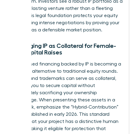
boardroom. Investors see a robust IP portfolio as a
sign of a lasting venture rather than a fleeting
trend. This legal foundation protects your equity
stake during intense negotiations by proving your
startup has a defensible market position.
Leveraging IP as Collateral for Female-
Led Capital Raises
Debt-based financing backed by IP is becoming a
powerful alternative to traditional equity rounds.
Patents and trademarks can serve as collateral,
allowing you to secure capital without
immediately sacrificing your ownership
percentage. When presenting these assets in a
pitch deck, emphasize the “Hybrid-Contribution”
logic established in early 2026. This standard
proves that your project has a distinctive human
touch, making it eligible for protection that