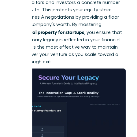
giving auditors and investors a concrete number
to work with. This protects your equity stake
during Series A negotiations by providing a floor
for your company’s worth. By mastering
intellectual property for startups
, you ensure that
your visionary legacy is reflected in your financial
returns. It’s the most effective way to maintain
control over your venture as you scale toward a
breakthrough exit.