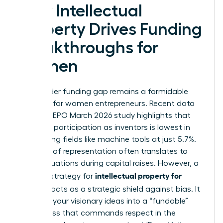
How Intellectual
Property Drives Funding
Breakthroughs for
Women
The gender funding gap remains a formidable
obstacle for women entrepreneurs. Recent data
from the EPO March 2026 study highlights that
women’s participation as inventors is lowest in
engineering fields like machine tools at just 5.7%.
This lack of representation often translates to
lower valuations during capital raises. However, a
intellectual property for
rigorous strategy for
startups
acts as a strategic shield against bias. It
converts your visionary ideas into a “fundable”
asset class that commands respect in the