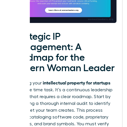
Strategic IP
Management: A
Roadmap for the
Modern Woman Leader
intellectual property for startups
Managing your
isn’t a one time task. It’s a continuous leadership
strategy that requires a clear roadmap. Start by
conducting a thorough internal audit to identify
every asset your team creates. This process
includes cataloging software code, proprietary
processes, and brand symbols. You must verify