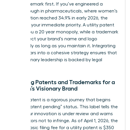
your trademark first. If you’ve engineered a
breakthrough in pharmaceuticals, where women’s
participation reached 34.9% in early 2026, the
patent is your immediate priority. A utility patent
grants you a 20 year monopoly, while a trademark
can protect your brand’s name and logo
indefinitely as long as you maintain it. Integrating
these pillars into a cohesive strategy ensures that
your visionary leadership is backed by legal
certainty.
Securing Patents and Trademarks for a
Woman’s Visionary Brand
Filing a patent is a rigorous journey that begins
with a “patent pending” status. This label tells the
world your innovation is under review and warns
competitors not to infringe. As of April 1, 2026, the
USPTO basic filing fee for a utility patent is $350