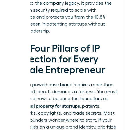
belongs to the company legacy. It provides the
long-term security required to scale with
confidence and protects you from the 10.8%
disparity seen in patenting startups without
diverse leadership.
The Four Pillars of IP
Protection for Every
Female Entrepreneur
Building a powerhouse brand requires more than
just a great idea. It demands a fortress. You must
understand how to balance the four pillars of
intellectual property for startups
: patents,
trademarks, copyrights, and trade secrets. Most
women founders wonder where to start. If your
venture relies on a unique brand identity, prioritize