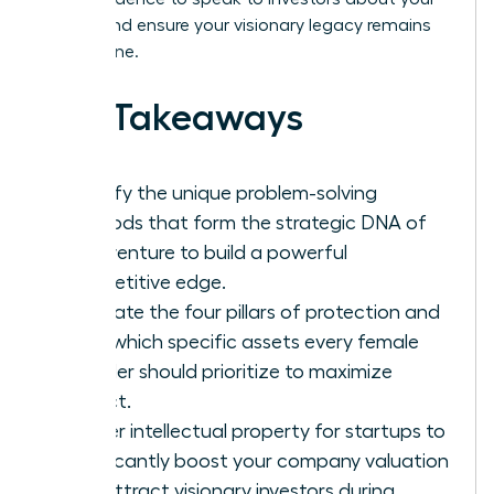
assets and ensure your visionary legacy remains
yours alone.
Key Takeaways
Identify the unique problem-solving
methods that form the strategic DNA of
your venture to build a powerful
competitive edge.
Navigate the four pillars of protection and
learn which specific assets every female
founder should prioritize to maximize
impact.
Master intellectual property for startups to
significantly boost your company valuation
and attract visionary investors during