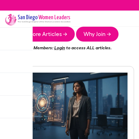
San Diego
Women Leaders
The
San Diego
Chapter of the Women Leaders Association
More Articles →
Why Join →
Members:
Login
to access ALL articles.