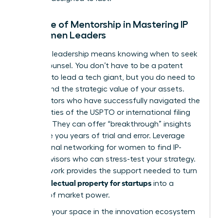
The Role of Mentorship in Mastering IP
for Women Leaders
Visionary leadership means knowing when to seek
expert counsel. You don’t have to be a patent
attorney to lead a tech giant, but you do need to
understand the strategic value of your assets.
Find mentors who have successfully navigated the
complexities of the USPTO or international filing
systems. They can offer “breakthrough” insights
that save you years of trial and error. Leverage
professional networking for women
to find IP-
savvy advisors who can stress-test your strategy.
This network provides the support needed to turn
intellectual property for startups
your
into a
fortress of market power.
Claiming your space in the innovation ecosystem