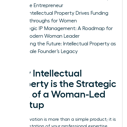
Female Entrepreneur
How Intellectual Property Drives Funding
Breakthroughs for Women
Strategic IP Management: A Roadmap for
the Modern Woman Leader
Securing the Future: Intellectual Property as
a Female Founder’s Legacy
Why Intellectual
Property is the Strategic
DNA of a Woman-Led
Startup
Your innovation is more than a simple product; it is
a manifestation of your professional expertise