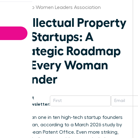
San Diego Women Leaders Association
Intellectual Property
for Startups: A
Strategic Roadmap
for Every Woman
Founder
Get
Newsletter:
Fewer than one in ten high-tech startup founders
is a woman, according to a March 2026 study by
the European Patent Office. Even more striking,