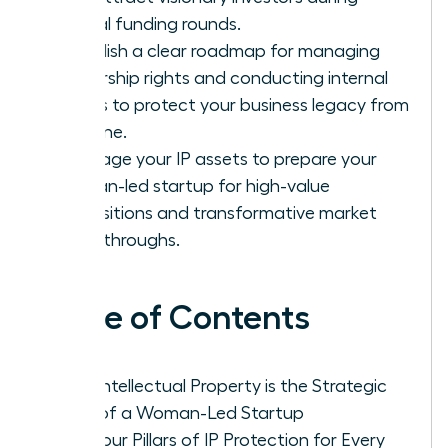
critical funding rounds.
Establish a clear roadmap for managing
ownership rights and conducting internal
audits to protect your business legacy from
day one.
Leverage your IP assets to prepare your
woman-led startup for high-value
acquisitions and transformative market
breakthroughs.
Table of Contents
Why Intellectual Property is the Strategic
DNA of a Woman-Led Startup
The Four Pillars of IP Protection for Every