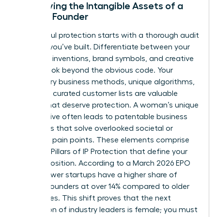
Identifying the Intangible Assets of a
Female Founder
Successful protection starts with a thorough audit
of what you’ve built. Differentiate between your
technical inventions, brand symbols, and creative
works. Look beyond the obvious code. Your
proprietary business methods, unique algorithms,
and even curated customer lists are valuable
assets that deserve protection. A woman’s unique
perspective often leads to patentable business
processes that solve overlooked societal or
industrial pain points. These elements comprise
The Four Pillars of IP Protection
that define your
market position. According to a March 2026 EPO
study, newer startups have a higher share of
women founders at over 14% compared to older
companies. This shift proves that the next
generation of industry leaders is female; you must