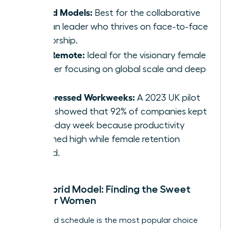
Hybrid Models:
Best for the collaborative
woman leader who thrives on face-to-face
mentorship.
Fully Remote:
Ideal for the visionary female
founder focusing on global scale and deep
work.
Compressed Workweeks:
A 2023 UK pilot
study showed that 92% of companies kept
the 4-day week because productivity
remained high while female retention
soared.
The Hybrid Model: Finding the Sweet
Spot for Women
The hybrid schedule is the most popular choice