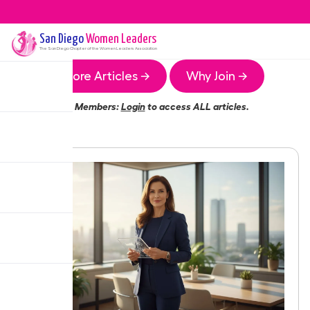
San Diego
Women Leaders
The
San Diego
Chapter of the Women Leaders Association
More Articles →
Why Join →
Members:
Login
to access ALL articles.