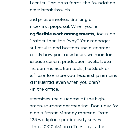
front and center. This data forms the foundation
of your career breakthrough.
Your second phase involves drafting a
performance-first proposal. When you’re
negotiating flexible work arrangements
, focus on
the “how” rather than the “why.” Your manager
cares about results and bottom-line outcomes.
Outline exactly how your new hours will maintain
or even increase current production levels. Detail
the specific communication tools, like Slack or
Zoom, you’ll use to ensure your leadership remains
visible and influential even when you aren’t
physically in the office.
Timing determines the outcome of the high-
stakes woman-to-manager meeting. Don’t ask for
a meeting on a frantic Monday morning. Data
from a 2023 workplace productivity survey
suggests that 10:00 AM on a Tuesday is the