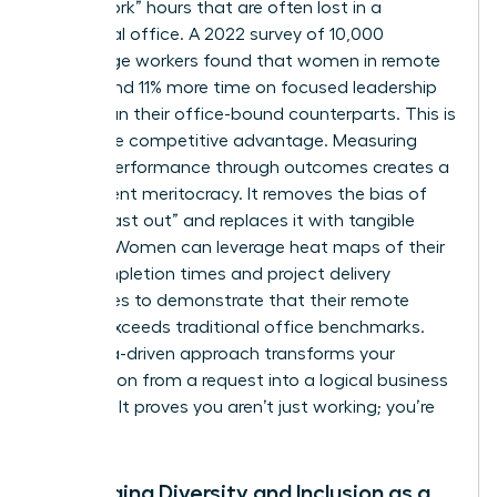
“deep-work” hours that are often lost in a
traditional office. A 2022 survey of 10,000
knowledge workers found that women in remote
roles spend 11% more time on focused leadership
tasks than their office-bound counterparts. This is
a massive competitive advantage. Measuring
female performance through outcomes creates a
transparent meritocracy. It removes the bias of
“first in, last out” and replaces it with tangible
metrics. Women can leverage heat maps of their
task completion times and project delivery
milestones to demonstrate that their remote
output exceeds traditional office benchmarks.
This data-driven approach transforms your
negotiation from a request into a logical business
upgrade. It proves you aren’t just working; you’re
winning.
Leveraging Diversity and Inclusion as a