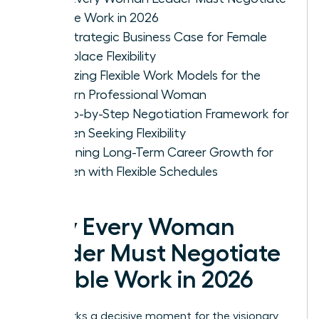
Flexible Work in 2026
The Strategic Business Case for Female
Workplace Flexibility
Analyzing Flexible Work Models for the
Modern Professional Woman
A Step-by-Step Negotiation Framework for
Women Seeking Flexibility
Sustaining Long-Term Career Growth for
Women with Flexible Schedules
Why Every Woman
Leader Must Negotiate
Flexible Work in 2026
2026 marks a decisive moment for the visionary