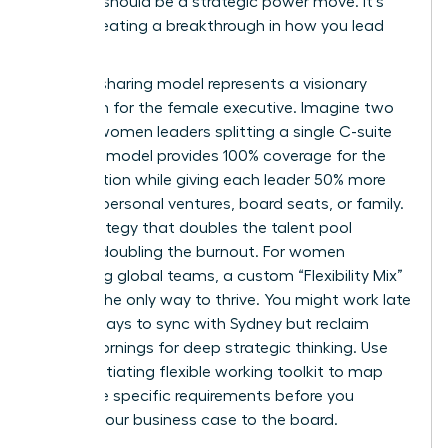
decision should be a strategic power move. It’s
about creating a breakthrough in how you lead
and live.
The job-sharing model represents a visionary
approach for the female executive. Imagine two
top-tier women leaders splitting a single C-suite
role. This model provides 100% coverage for the
organization while giving each leader 50% more
time for personal ventures, board seats, or family.
It’s a strategy that doubles the talent pool
without doubling the burnout. For women
managing global teams, a custom “Flexibility Mix”
is often the only way to thrive. You might work late
on Tuesdays to sync with Sydney but reclaim
Friday mornings for deep strategic thinking. Use
this
negotiating flexible working toolkit
to map
out these specific requirements before you
present your business case to the board.