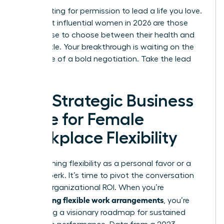
Stop waiting for permission to lead a life you love.
The most influential women in 2026 are those
who refuse to choose between their health and
their hustle. Your breakthrough is waiting on the
other side of a bold negotiation. Take the lead
today.
The Strategic Business
Case for Female
Workplace Flexibility
Stop framing flexibility as a personal favor or a
lifestyle perk. It’s time to pivot the conversation
toward organizational ROI. When you’re
negotiating flexible work arrangements
, you’re
presenting a visionary roadmap for sustained