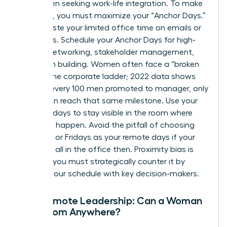
for women seeking work-life integration. To make
this work, you must maximize your “Anchor Days.”
Don’t waste your limited office time on emails or
solo tasks. Schedule your Anchor Days for high-
impact networking, stakeholder management,
and team building. Women often face a “broken
rung” in the corporate ladder; 2022 data shows
that for every 100 men promoted to manager, only
87 women reach that same milestone. Use your
in-office days to stay visible in the room where
decisions happen. Avoid the pitfall of choosing
Mondays or Fridays as your remote days if your
peers are all in the office then. Proximity bias is
real, and you must strategically counter it by
aligning your schedule with key decision-makers.
Fully Remote Leadership: Can a Woman
Lead from Anywhere?