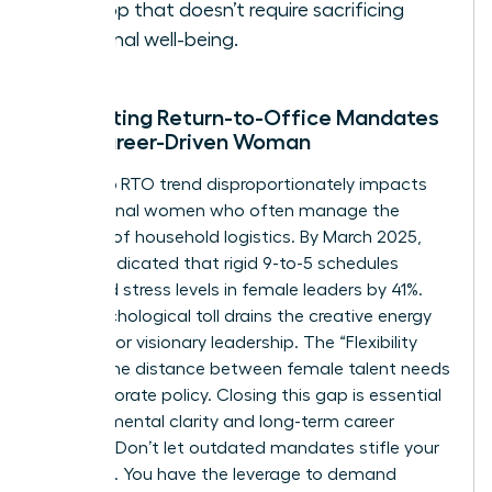
the top that doesn’t require sacrificing
personal well-being.
Navigating Return-to-Office Mandates
as a Career-Driven Woman
The 2026 RTO trend disproportionately impacts
professional women who often manage the
majority of household logistics. By March 2025,
reports indicated that rigid 9-to-5 schedules
increased stress levels in female leaders by 41%.
This psychological toll drains the creative energy
required for visionary leadership. The “Flexibility
Gap” is the distance between female talent needs
and corporate policy. Closing this gap is essential
for your mental clarity and long-term career
success. Don’t let outdated mandates stifle your
potential. You have the leverage to demand