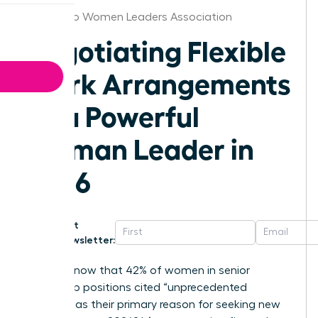
San Diego Women Leaders Association
Negotiating Flexible
Work Arrangements
as a Powerful
Woman Leader in
2026
Get
Newsletter:
Did you know that 42% of women in senior
leadership positions cited “unprecedented
burnout” as their primary reason for seeking new