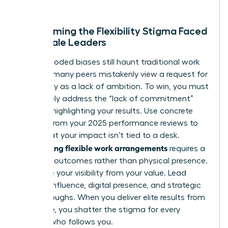
better.
Overcoming the Flexibility Stigma Faced
by Female Leaders
Gender-coded biases still haunt traditional work
cultures; many peers mistakenly view a request for
autonomy as a lack of ambition. To win, you must
proactively address the “lack of commitment”
myth by highlighting your results. Use concrete
metrics from your 2025 performance reviews to
prove that your impact isn’t tied to a desk.
Negotiating flexible work arrangements
requires a
focus on outcomes rather than physical presence.
Decouple your visibility from your value. Lead
through influence, digital presence, and strategic
breakthroughs. When you deliver elite results from
anywhere, you shatter the stigma for every
woman who follows you.