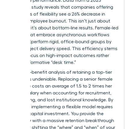
corporate performance. Data from a 2023
McKinsey study reveals that companies offering
high levels of flexibility see a 26% decrease in
female employee burnout. This isn’t just about
wellness; it’s about bottom-line results. Female-led
teams that embrace asynchronous workflows
often outperform rigid, office-bound groups by
15% in project delivery speed. This efficiency stems
from a focus on high-impact outcomes rather
than performative “desk time.”
The cost-benefit analysis of retaining a top-tier
woman is undeniable. Replacing a senior female
executive costs an average of 1.5 to 2 times her
annual salary when accounting for recruitment,
onboarding, and lost institutional knowledge. By
contrast, implementing a flexible model requires
minimal capital investment. You provide the
company with a massive retention breakthrough
by simply shifting the “where” and “when” of your