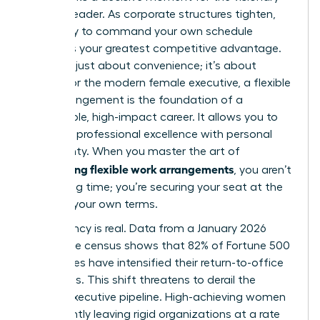
woman leader. As corporate structures tighten,
the ability to command your own schedule
becomes your greatest competitive advantage.
This isn’t just about convenience; it’s about
power. For the modern female executive, a
flexible
work arrangement
is the foundation of a
sustainable, high-impact career. It allows you to
integrate professional excellence with personal
sovereignty. When you master the art of
negotiating flexible work arrangements
, you aren’t
just saving time; you’re securing your seat at the
table on your own terms.
The urgency is real. Data from a January 2026
workplace census shows that 82% of Fortune 500
companies have intensified their return-to-office
mandates. This shift threatens to derail the
female executive pipeline. High-achieving women
are currently leaving rigid organizations at a rate