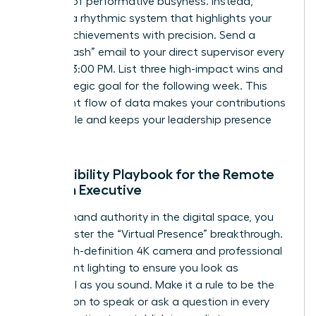
the trap of performative busyness. Instead,
develop a rhythmic system that highlights your
female achievements with precision. Send a
“Friday Flash” email to your direct supervisor every
week at 3:00 PM. List three high-impact wins and
one strategic goal for the following week. This
consistent flow of data makes your contributions
undeniable and keeps your leadership presence
felt daily.
The Visibility Playbook for the Remote
Woman Executive
To command authority in the digital space, you
must master the “Virtual Presence” breakthrough.
Use a high-definition 4K camera and professional
three-point lighting to ensure you look as
influential as you sound. Make it a rule to be the
first person to speak or ask a question in every