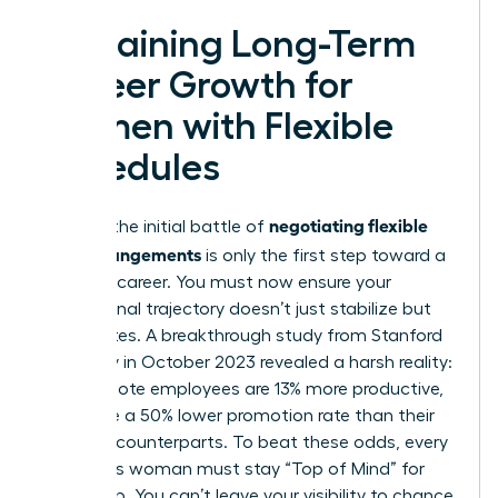
Sustaining Long-Term
Career Growth for
Women with Flexible
Schedules
negotiating flexible
Winning the initial battle of
work arrangements
is only the first step toward a
visionary career. You must now ensure your
professional trajectory doesn’t just stabilize but
accelerates. A breakthrough study from Stanford
University in October 2023 revealed a harsh reality:
while remote employees are 13% more productive,
they face a 50% lower promotion rate than their
in-office counterparts. To beat these odds, every
ambitious woman must stay “Top of Mind” for
leadership. You can’t leave your visibility to chance