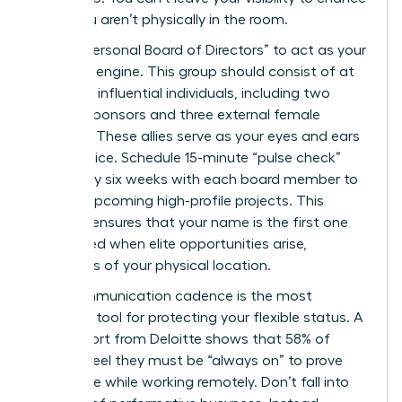
when you aren’t physically in the room.
Build a “Personal Board of Directors” to act as your
strategic engine. This group should consist of at
least five influential individuals, including two
internal sponsors and three external female
mentors. These allies serve as your eyes and ears
in the office. Schedule 15-minute “pulse check”
calls every six weeks with each board member to
discuss upcoming high-profile projects. This
network ensures that your name is the first one
mentioned when elite opportunities arise,
regardless of your physical location.
Your communication cadence is the most
powerful tool for protecting your flexible status. A
2024 report from Deloitte shows that 58% of
women feel they must be “always on” to prove
their value while working remotely. Don’t fall into