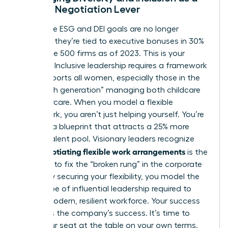
Female Negotiation Lever
Corporate ESG and DEI goals are no longer
optional; they’re tied to executive bonuses in 30%
of Fortune 500 firms as of 2023. This is your
leverage. Inclusive leadership requires a framework
that supports all women, especially those in the
“sandwich generation” managing both childcare
and eldercare. When you model a flexible
framework, you aren’t just helping yourself. You’re
creating a blueprint that attracts a 25% more
diverse talent pool. Visionary leaders recognize
negotiating flexible work arrangements
that
is the
only way to fix the “broken rung” in the corporate
ladder. By securing your flexibility, you model the
exact type of influential leadership required to
build a modern, resilient workforce. Your success
becomes the company’s success. It’s time to
claim your seat at the table on your own terms.