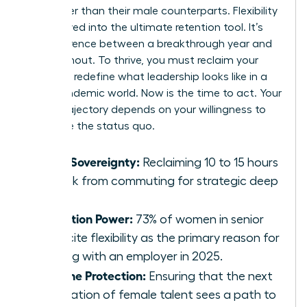
24% higher than their male counterparts. Flexibility
has evolved into the ultimate retention tool. It’s
the difference between a breakthrough year and
total burnout. To thrive, you must reclaim your
time and redefine what leadership looks like in a
post-pandemic world. Now is the time to act. Your
career trajectory depends on your willingness to
challenge the status quo.
Time Sovereignty:
Reclaiming 10 to 15 hours
a week from commuting for strategic deep
work.
Retention Power:
73% of women in senior
roles cite flexibility as the primary reason for
staying with an employer in 2025.
Pipeline Protection:
Ensuring that the next
generation of female talent sees a path to