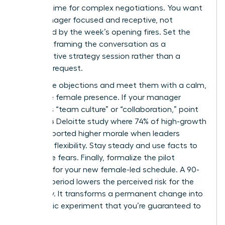
optimal time for complex negotiations. You want
your manager focused and receptive, not
distracted by the week’s opening fires. Set the
stage by framing the conversation as a
collaborative strategy session rather than a
personal request.
Anticipate objections and meet them with a calm,
executive female presence. If your manager
mentions “team culture” or “collaboration,” point
to a 2024 Deloitte study where 74% of high-growth
teams reported higher morale when leaders
modeled flexibility. Stay steady and use facts to
dismantle fears. Finally, formalize the pilot
program for your new female-led schedule. A 90-
day trial period lowers the perceived risk for the
company. It transforms a permanent change into
a strategic experiment that you’re guaranteed to
win.