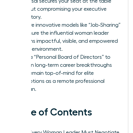
proposal secures your seat at the table
without compromising your executive
trajectory.
Explore innovative models like “Job-Sharing”
to ensure the influential woman leader
remains impactful, visible, and empowered
in any environment.
Build a “Personal Board of Directors” to
sustain long-term career breakthroughs
and remain top-of-mind for elite
promotions as a remote professional
woman.
Table of Contents
Why Every Woman Leader Must Negotiate