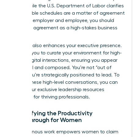
work. While the
U.S. Department of Labor
clarifies
that flexible schedules are a matter of agreement
between employer and employee, you should
treat this agreement as a high-stakes business
contract.
Flexibility also enhances your executive presence.
It allows you to curate your environment for high-
stakes digital interactions, ensuring you appear
influential and composed. You’re not “out of
sight.” You’re strategically positioned to lead. To
master these high-level conversations, you can
access our exclusive leadership resources
designed for thriving professionals.
Quantifying the Productivity
Breakthrough for Women
Asynchronous work empowers women to claim