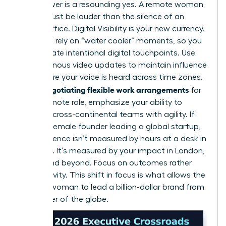
The answer is a resounding yes. A remote woman
leader must be louder than the silence of an
empty office. Digital Visibility is your new currency.
You can’t rely on “water cooler” moments, so you
must create intentional digital touchpoints. Use
asynchronous video updates to maintain influence
and ensure your voice is heard across time zones.
negotiating flexible work arrangements
When
for
a fully remote role, emphasize your ability to
manage cross-continental teams with agility. If
you’re a female founder leading a global startup,
your presence isn’t measured by hours at a desk in
New York. It’s measured by your impact in London,
Tokyo, and beyond. Focus on outcomes rather
than activity. This shift in focus is what allows the
modern woman to lead a billion-dollar brand from
any corner of the globe.