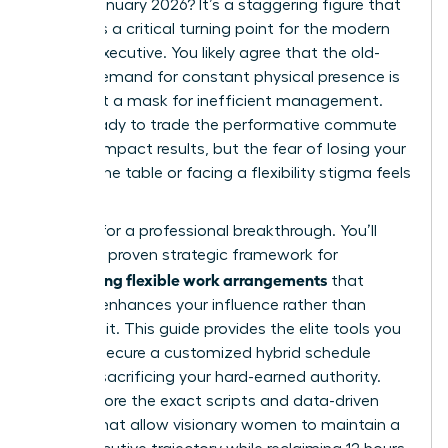
roles in January 2026? It’s a staggering figure that
highlights a critical turning point for the modern
female executive. You likely agree that the old-
school demand for constant physical presence is
often just a mask for inefficient management.
You’re ready to trade the performative commute
for high-impact results, but the fear of losing your
seat at the table or facing a flexibility stigma feels
very real.
It’s time for a professional breakthrough. You’ll
master a proven strategic framework for
negotiating flexible work arrangements
that
actually enhances your influence rather than
dimming it. This guide provides the elite tools you
need to secure a customized hybrid schedule
without sacrificing your hard-earned authority.
We’ll explore the exact scripts and data-driven
tactics that allow visionary women to maintain a