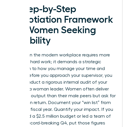
A Step-by-Step
Negotiation Framework
for Women Seeking
Flexibility
Success in the modern workplace requires more
than just hard work; it demands a strategic
approach to how you manage your time and
energy. Before you approach your supervisor, you
must conduct a rigorous internal audit of your
value as a woman leader. Women often deliver
10% more output than their male peers but ask for
30% less in return. Document your “win list” from
the 2023 fiscal year. Quantify your impact. If you
managed a $2.5 million budget or led a team of
20 to a record-breaking Q4, put those figures