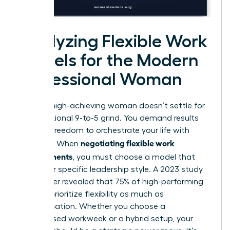
Analyzing Flexible Work
Models for the Modern
Professional Woman
Today’s high-achieving woman doesn’t settle for
the traditional 9-to-5 grind. You demand results
and the freedom to orchestrate your life with
negotiating flexible work
precision. When
arrangements
, you must choose a model that
fuels your specific leadership style. A 2023 study
by Gartner revealed that 75% of high-performing
women prioritize flexibility as much as
compensation. Whether you choose a
compressed workweek or a hybrid setup, your