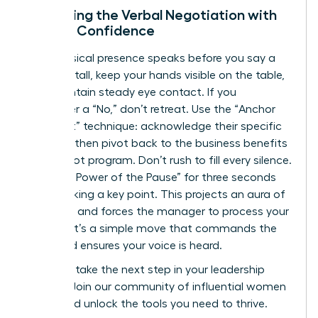
Mastering the Verbal Negotiation with
Female Confidence
Your physical presence speaks before you say a
word. Sit tall, keep your hands visible on the table,
and maintain steady eye contact. If you
encounter a “No,” don’t retreat. Use the “Anchor
and Pivot” technique: acknowledge their specific
concern, then pivot back to the business benefits
of the pilot program. Don’t rush to fill every silence.
Use “The Power of the Pause” for three seconds
after making a key point. This projects an aura of
authority and forces the manager to process your
request. It’s a simple move that commands the
room and ensures your voice is heard.
Ready to take the next step in your leadership
journey?
Join our community of influential women
today
and unlock the tools you need to thrive.