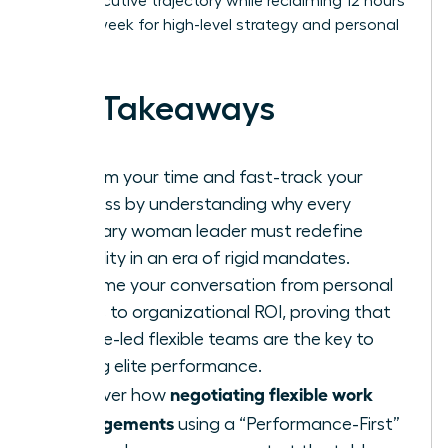
100% executive trajectory while reclaiming 12 hours
of their week for high-level strategy and personal
wellness.
Key Takeaways
Reclaim your time and fast-track your
success by understanding why every
visionary woman leader must redefine
flexibility in an era of rigid mandates.
Reframe your conversation from personal
needs to organizational ROI, proving that
female-led flexible teams are the key to
driving elite performance.
negotiating flexible work
Discover how
arrangements
using a “Performance-First”