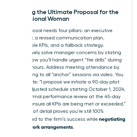
Crafting the Ultimate Proposal for the
Professional Woman
Your proposal needs four pillars: an executive
summary, a revised communication plan,
measurable KPIs, and a fallback strategy.
Preemptively solve manager concerns by stating
exactly how you’ll handle urgent “fire drills” during
your off-hours. Address meeting attendance by
committing to all “anchor” sessions via video. You
might write: “I propose we initiate a 90-day pilot
of this adjusted schedule starting October 1, 2024,
with a formal performance review at the 45-day
mark to ensure all KPIs are being met or exceeded.”
This level of detail proves you’re still 100%
negotiating
committed to the firm’s success while
flexible work arrangements
.