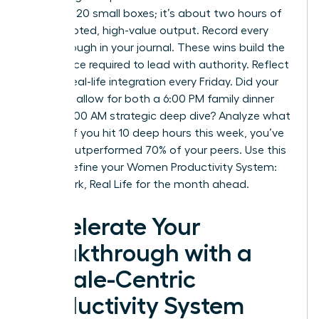
checking 20 small boxes; it’s about two hours of
uninterrupted, high-value output. Record every
breakthrough in your journal. These wins build the
confidence required to lead with authority. Reflect
on your real-life integration every Friday. Did your
schedule allow for both a 6:00 PM family dinner
and a 10:00 AM strategic deep dive? Analyze what
worked. If you hit 10 deep hours this week, you’ve
already outperformed 70% of your peers. Use this
data to refine your Women Productivity System:
Deep Work, Real Life for the month ahead.
Accelerate Your
Breakthrough with a
Female-Centric
Productivity System