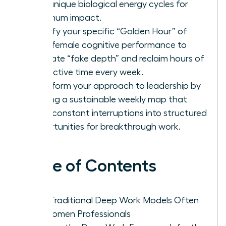
your unique biological energy cycles for
maximum impact.
Identify your specific “Golden Hour” of
peak female cognitive performance to
eliminate “fake depth” and reclaim hours of
productive time every week.
Transform your approach to leadership by
building a sustainable weekly map that
turns constant interruptions into structured
opportunities for breakthrough work.
Table of Contents
Why Traditional Deep Work Models Often
Fail Women Professionals