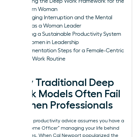
Defining the Deep Work Framework for the
Modern Woman
Managing Interruption and the Mental
Load as a Woman Leader
Building a Sustainable Productivity System
for Women in Leadership
Implementation Steps for a Female-Centric
Deep Work Routine
Why Traditional Deep
Work Models Often Fail
Women Professionals
Standard productivity advice assumes you have a
“Chief Home Officer” managing your life behind
the scenes. When Cal Newport popularized the