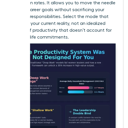
promotion rates. It allows you to move the needle
on your career goals without sacrificing your
personal responsibilities. Select the mode that
matches your current reality, not an idealized
version of productivity that doesn’t account for
your real-life commitments.