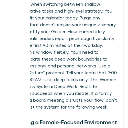
capacity when switching between shallow
administrative tasks and high-level strategy. You
must audit your calendar today. Purge any
meeting that doesn’t require your unique visionary
input. Identify your Golden Hour immediately.
Most female leaders report peak cognitive clarity
during the first 90 minutes of their workday.
Protect this window fiercely. You’ll need to
communicate these deep work boundaries to
your professional and personal networks. Use a
“Do Not Disturb” protocol. Tell your team that 9:00
AM to 11:00 AM is for deep focus only. This Women
Productivity System: Deep Work, Real Life
approach succeeds when you iterate. If a family
event or a board meeting disrupts your flow, don’t
quit. Adjust the system for the following week.
Creating a Female-Focused Environment