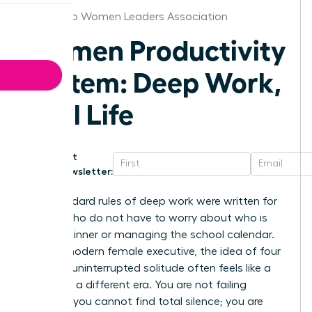
San Diego Women Leaders Association
Women Productivity
System: Deep Work,
Real Life
Get
Newsletter:
The standard rules of deep work were written for
people who do not have to worry about who is
making dinner or managing the school calendar.
For the modern female executive, the idea of four
hours of uninterrupted solitude often feels like a
relic from a different era. You are not failing
because you cannot find total silence; you are