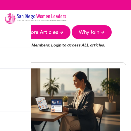
San Diego
Women Leaders
The
San Diego
Chapter of the Women Leaders Association
More Articles →
Why Join →
Members:
Login
to access ALL articles.