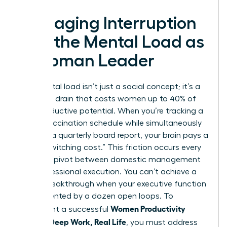
Managing Interruption
and the Mental Load as
a Woman Leader
The mental load isn’t just a social concept; it’s a
cognitive drain that costs women up to 40% of
their productive potential. When you’re tracking a
child’s vaccination schedule while simultaneously
drafting a quarterly board report, your brain pays a
heavy “switching cost.” This friction occurs every
time you pivot between domestic management
and professional execution. You can’t achieve a
career breakthrough when your executive function
is fragmented by a dozen open loops. To
Women Productivity
implement a successful
System: Deep Work, Real Life
, you must address