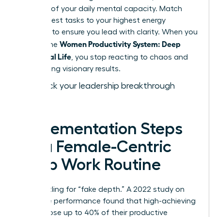
drain 15% of your daily mental capacity. Match
your hardest tasks to your highest energy
windows to ensure you lead with clarity. When you
Women Productivity System: Deep
master the
Work, Real Life
, you stop reacting to chaos and
start driving visionary results.
Fast track your leadership breakthrough
today.
Implementation Steps
for a Female-Centric
Deep Work Routine
Stop settling for “fake depth.” A 2022 study on
executive performance found that high-achieving
women lose up to 40% of their productive