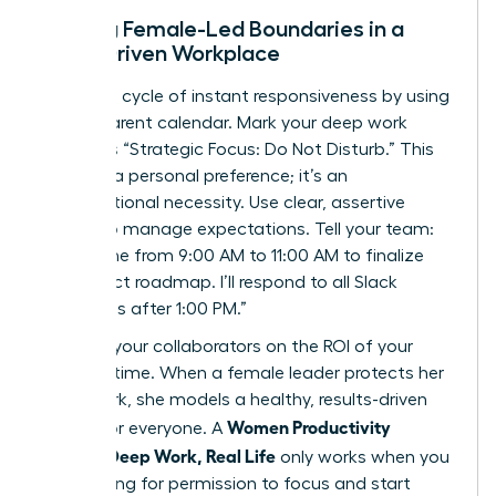
Setting Female-Led Boundaries in a
Slack-Driven Workplace
Break the cycle of instant responsiveness by using
a transparent calendar. Mark your deep work
blocks as “Strategic Focus: Do Not Disturb.” This
isn’t just a personal preference; it’s an
organizational necessity. Use clear, assertive
scripts to manage expectations. Tell your team:
“I’m offline from 9:00 AM to 11:00 AM to finalize
the project roadmap. I’ll respond to all Slack
messages after 1:00 PM.”
Educate your collaborators on the ROI of your
focused time. When a female leader protects her
deep work, she models a healthy, results-driven
Women Productivity
culture for everyone. A
System: Deep Work, Real Life
only works when you
stop asking for permission to focus and start