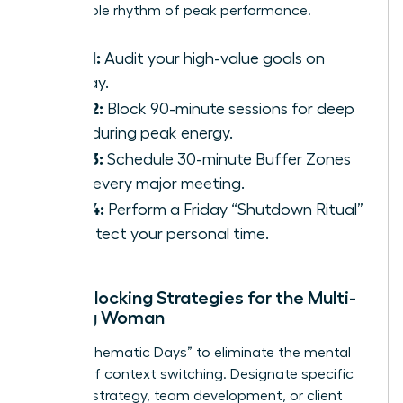
sustainable rhythm of peak performance.
Step 1:
Audit your high-value goals on
Sunday.
Step 2:
Block 90-minute sessions for deep
work during peak energy.
Step 3:
Schedule 30-minute Buffer Zones
after every major meeting.
Step 4:
Perform a Friday “Shutdown Ritual”
to protect your personal time.
Time-Blocking Strategies for the Multi-
Tasking Woman
Adopt “Thematic Days” to eliminate the mental
fatigue of context switching. Designate specific
days for strategy, team development, or client