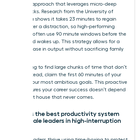
Real Life approach that leverages micro-deep
work blocks. Research from the University of
California shows it takes 23 minutes to regain
focus after a distraction, so high-performing
mothers often use 90 minute windows before the
household wakes up. This strategy allows for a
30% increase in output without sacrificing family
time.
Stop trying to find large chunks of time that don’t
exist. Instead, claim the first 60 minutes of your
day for your most ambitious goals. This proactive
shift ensures your career success doesn’t depend
on a quiet house that never comes.
What is the best productivity system
for female leaders in high-interruption
roles?
Female leaders thrive using time-boxing to protect