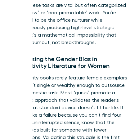
being. These tasks are vital but often categorized
as “shallow” or “non-promotable” work. You’re
expected to be the office nurturer while
simultaneously producing high-level strategic
output. It’s a mathematical impossibility that
leads to burnout, not breakthroughs.
Addressing the Gender Bias in
Productivity Literature for Women
Productivity books rarely feature female exemplars
who aren’t single or wealthy enough to outsource
every domestic task. Most “gurus” promote a
monastic approach that validates the reader’s
feeling that standard advice doesn’t fit her life. If
you feel like a failure because you can’t find four
hours of uninterrupted silence, know that the
system was built for someone with fewer
interruptions. Validating this struggle is the first