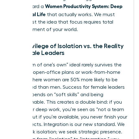
Women Productivity System: Deep
step toward a
Work, Real Life
that actually works. We must
move past the idea that focus requires total
abandonment of your world.
The Privilege of Isolation vs. the Reality
of Female Leaders
The “room of one’s own” ideal rarely survives the
reality of open-office plans or work-from-home
setups where women are 50% more likely to be
interrupted than men. Success for female leaders
often depends on “soft skills” and being
approachable. This creates a double bind: if you
isolate for deep work, you’re seen as “not a team
player,” but if you’re available, you never finish your
core projects. Integration is our new standard. We
don’t seek isolation; we seek strategic presence.