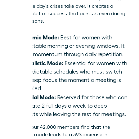
before the day’s crises take over. It creates a
reliable habit of success that persists even during
busy seasons.
Rhythmic Mode:
Best for women with
predictable morning or evening windows. It
builds momentum through daily repetition.
Journalistic Mode:
Essential for women with
unpredictable schedules who must switch
into deep focus the moment a meeting is
canceled.
Bimodal Mode:
Reserved for those who can
dedicate 2 full days a week to deep
projects while leaving the rest for meetings.
Most of our 42,000 members find that the
Rhythmic mode leads to a 39% increase in