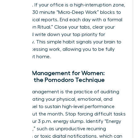
outreach. If your office is a high-interruption zone,
use 15 to 30 minute “Micro-Deep Work” blocks to
finish critical reports. End each day with a formal
“Shutdown Ritual.” Close your tabs, clear your
desk, and write down your top priority for
tomorrow. This simple habit signals your brain to
stop processing work, allowing you to be fully
present at home.
Energy Management for Women:
Beyond the Pomodoro Technique
Energy management is the practice of auditing
and allocating your physical, emotional, and
mental fuel to sustain high-level performance
throughout the month. Stop forcing difficult tasks
during your 3 p.m. energy slump. Identify “Energy
Vampires,” such as unproductive recurring
meetings or toxic digital notifications, which can