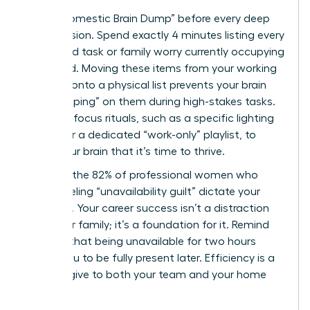
Use a “Domestic Brain Dump” before every deep
work session. Spend exactly 4 minutes listing every
household task or family worry currently occupying
your mind. Moving these items from your working
memory onto a physical list prevents your brain
from “looping” on them during high-stakes tasks.
Establish focus rituals, such as a specific lighting
setting or a dedicated “work-only” playlist, to
signal your brain that it’s time to thrive.
Don’t let the 82% of professional women who
report feeling “unavailability guilt” dictate your
schedule. Your career success isn’t a distraction
from your family; it’s a foundation for it. Remind
yourself that being unavailable for two hours
allows you to be fully present later. Efficiency is a
gift you give to both your team and your home
life.