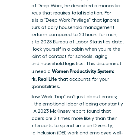
concept of
Deep Work
, he described a monastic
level of focus that requires total isolation. For
many, this is a “Deep Work Privilege” that ignores
the 2.7 hours of daily household management
women perform compared to 2.1 hours for men,
according to 2023 Bureau of Labor Statistics data.
You can’t lock yourself in a cabin when you’re the
primary point of contact for schools, aging
parents, and household logistics. This disconnect
Women Productivity System:
is why you need a
Deep Work, Real Life
that accounts for your
actual responsibilities.
The “Shallow Work Trap” isn’t just about emails;
it’s about the emotional labor of being constantly
available. A 2023 McKinsey report found that
female leaders are 2 times more likely than their
male counterparts to spend time on Diversity,
Equity, and Inclusion (DEI) work and employee well-