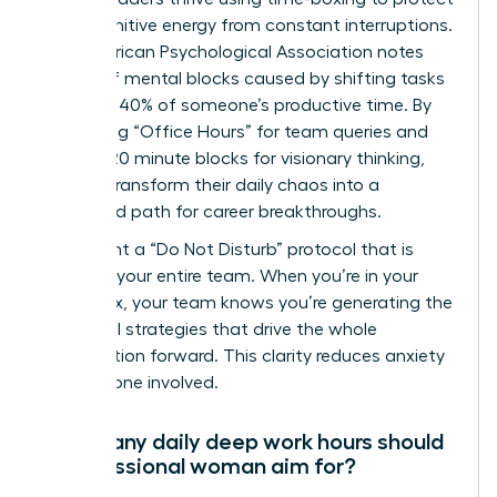
their cognitive energy from constant interruptions.
The American Psychological Association notes
that brief mental blocks caused by shifting tasks
can cost 40% of someone’s productive time. By
scheduling “Office Hours” for team queries and
locking 120 minute blocks for visionary thinking,
women transform their daily chaos into a
structured path for career breakthroughs.
Implement a “Do Not Disturb” protocol that is
visible to your entire team. When you’re in your
focus box, your team knows you’re generating the
influential strategies that drive the whole
organization forward. This clarity reduces anxiety
for everyone involved.
How many daily deep work hours should
a professional woman aim for?