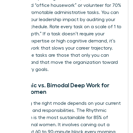
delegated “office housework” or volunteer for 70%
of non-promotable administrative tasks. You can
elevate your leadership impact
by auditing your
current schedule. Rate every task on a scale of 1 to
10 for “depth.” If a task doesn’t require your
specific expertise or high cognitive demand, it’s
shallow work that slows your career trajectory.
High-value tasks are those that only you can
perform and that move the organization toward
its primary goals.
Rhythmic vs. Bimodal Deep Work for
Busy Women
Choosing the right mode depends on your current
life stage and responsibilities. The Rhythmic
approach is the most sustainable for 85% of
professional women. It involves carving out a
consistent 60 to 90-minute block every morning