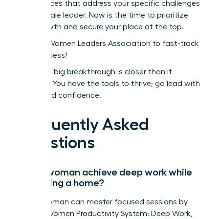
conferences that address your specific challenges
as a female leader. Now is the time to prioritize
your growth and secure your place at the top.
Join the Women Leaders Association to fast-track
your success!
Your next big breakthrough is closer than it
appears. You have the tools to thrive; go lead with
clarity and confidence.
Frequently Asked
Questions
Can a woman achieve deep work while
managing a home?
Yes, a woman can master focused sessions by
using a Women Productivity System: Deep Work,