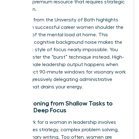
time is a premium resource that requires strategic
protection.
Research from the University of Bath highlights
that even successful career women shoulder the
majority of the
mental load at home
. This
constant cognitive background noise makes the
monastic style of focus nearly impossible. You
must master the “burst” technique instead. High-
value female leadership output happens when
you protect 90-minute windows for visionary work
while aggressively delegating administrative
friction that drains your energy.
Transitioning from Shallow Tasks to
Female Deep Focus
Deep work for a woman in leadership involves
high-stakes strategy, complex problem solving,
and visionary writing. Too often, women are