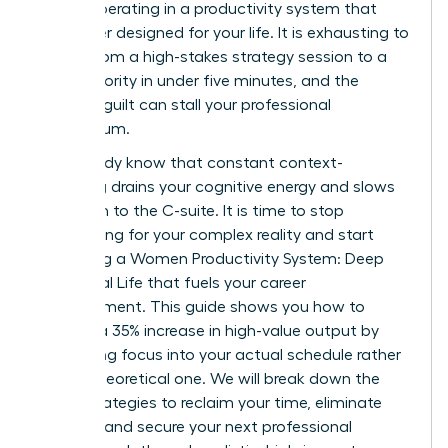
simply operating in a productivity system that
was never designed for your life. It is exhausting to
switch from a high-stakes strategy session to a
family priority in under five minutes, and the
resulting guilt can stall your professional
momentum.
You already know that constant context-
switching drains your cognitive energy and slows
your path to the C-suite. It is time to stop
apologizing for your complex reality and start
mastering a Women Productivity System: Deep
Work, Real Life that fuels your career
advancement. This guide shows you how to
achieve a 35% increase in high-value output by
integrating focus into your actual schedule rather
than a theoretical one. We will break down the
exact strategies to reclaim your time, eliminate
burnout, and secure your next professional