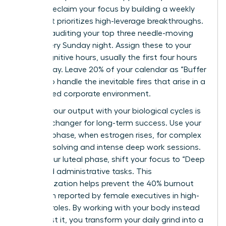
You can reclaim your focus by building a weekly
map that prioritizes high-leverage breakthroughs.
Start by auditing your top three needle-moving
tasks every Sunday night. Assign these to your
peak cognitive hours, usually the first four hours
of your day. Leave 20% of your calendar as “Buffer
Zones” to handle the inevitable fires that arise in a
fast-paced corporate environment.
Aligning your output with your biological cycles is
a game-changer for long-term success. Use your
follicular phase, when estrogen rises, for complex
problem-solving and intense deep work sessions.
During your luteal phase, shift your focus to “Deep
Rest” and administrative tasks. This
synchronization helps prevent the 40% burnout
rate often reported by female executives in high-
pressure roles. By working with your body instead
of against it, you transform your daily grind into a