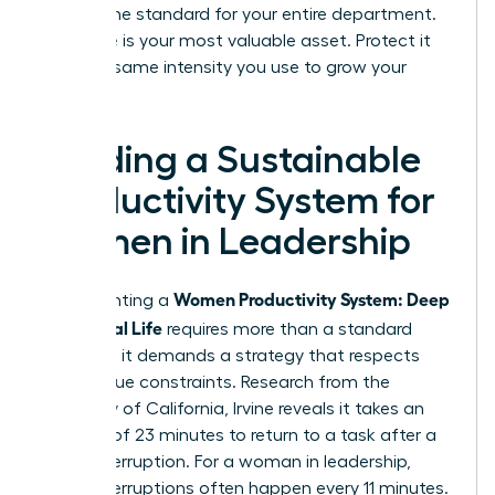
setting the standard for your entire department.
Your time is your most valuable asset. Protect it
with the same intensity you use to grow your
business.
Building a Sustainable
Productivity System for
Women in Leadership
Women Productivity System: Deep
Implementing a
Work, Real Life
requires more than a standard
calendar; it demands a strategy that respects
your unique constraints. Research from the
University of California, Irvine reveals it takes an
average of 23 minutes to return to a task after a
single interruption. For a woman in leadership,
these interruptions often happen every 11 minutes.