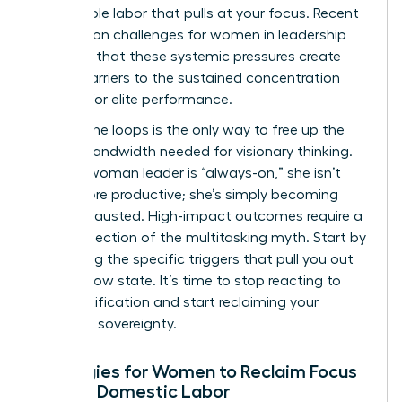
the invisible labor that pulls at your focus. Recent
research on challenges for women in leadership
confirms that these systemic pressures create
unique barriers to the sustained concentration
required for elite performance.
Closing the loops is the only way to free up the
mental bandwidth needed for visionary thinking.
When a woman leader is “always-on,” she isn’t
being more productive; she’s simply becoming
more exhausted. High-impact outcomes require a
radical rejection of the multitasking myth. Start by
identifying the specific triggers that pull you out
of your flow state. It’s time to stop reacting to
every notification and start reclaiming your
cognitive sovereignty.
Strategies for Women to Reclaim Focus
Amidst Domestic Labor