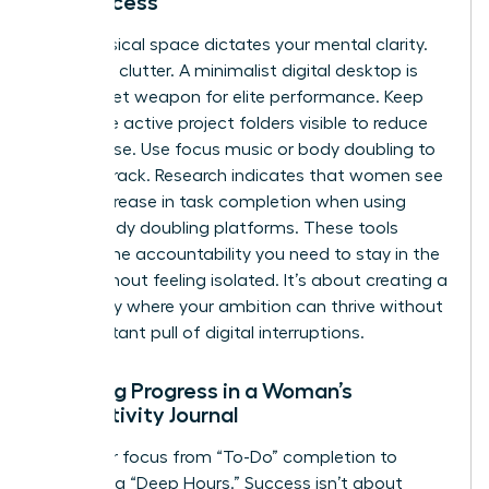
for Success
Your physical space dictates your mental clarity.
Clear the clutter. A minimalist digital desktop is
your secret weapon for elite performance. Keep
only three active project folders visible to reduce
visual noise. Use focus music or body doubling to
stay on track. Research indicates that women see
a 25% increase in task completion when using
virtual body doubling platforms. These tools
provide the accountability you need to stay in the
zone without feeling isolated. It’s about creating a
sanctuary where your ambition can thrive without
the constant pull of digital interruptions.
Tracking Progress in a Woman’s
Productivity Journal
Shift your focus from “To-Do” completion to
measuring “Deep Hours.” Success isn’t about