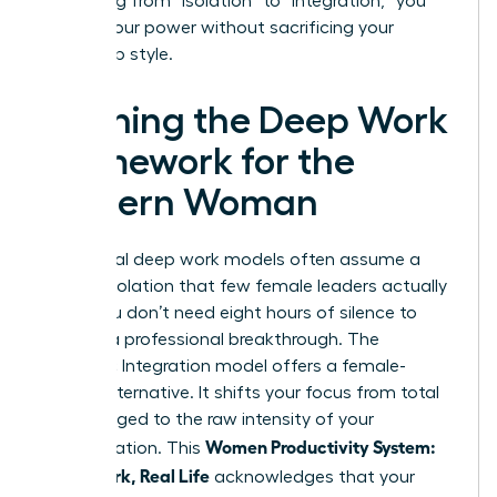
By shifting from “isolation” to “integration,” you
reclaim your power without sacrificing your
leadership style.
Defining the Deep Work
Framework for the
Modern Woman
Traditional deep work models often assume a
level of isolation that few female leaders actually
enjoy. You don’t need eight hours of silence to
achieve a professional breakthrough. The
Rhythmic Integration model offers a female-
centric alternative. It shifts your focus from total
hours logged to the raw intensity of your
Women Productivity System:
concentration. This
Deep Work, Real Life
acknowledges that your