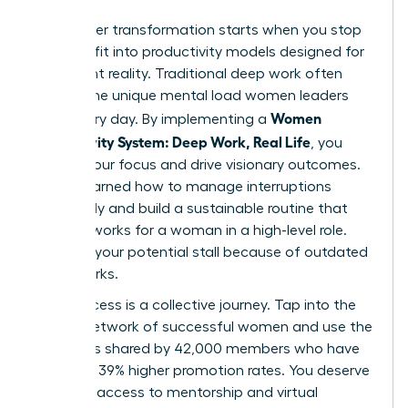
Your career transformation starts when you stop
trying to fit into productivity models designed for
a different reality. Traditional deep work often
ignores the unique mental load women leaders
Women
carry every day. By implementing a
Productivity System: Deep Work, Real Life
, you
reclaim your focus and drive visionary outcomes.
You’ve learned how to manage interruptions
effectively and build a sustainable routine that
actually works for a woman in a high-level role.
Don’t let your potential stall because of outdated
frameworks.
True success is a collective journey. Tap into the
largest network of successful women and use the
strategies shared by 42,000 members who have
achieved 39% higher promotion rates. You deserve
exclusive access to mentorship and virtual