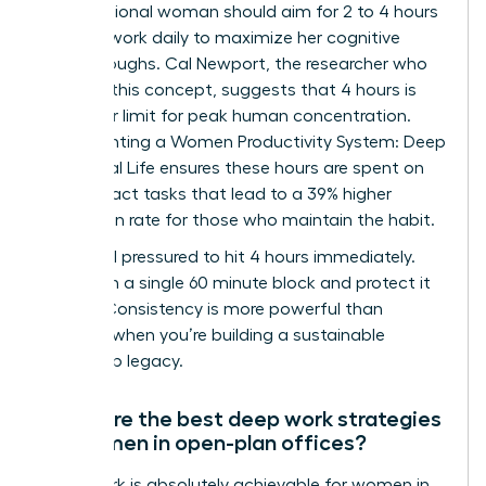
A professional woman should aim for 2 to 4 hours
of deep work daily to maximize her cognitive
breakthroughs. Cal Newport, the researcher who
codified this concept, suggests that 4 hours is
the upper limit for peak human concentration.
Implementing a Women Productivity System: Deep
Work, Real Life ensures these hours are spent on
high-impact tasks that lead to a 39% higher
promotion rate for those who maintain the habit.
Don’t feel pressured to hit 4 hours immediately.
Start with a single 60 minute block and protect it
fiercely. Consistency is more powerful than
intensity when you’re building a sustainable
leadership legacy.
What are the best deep work strategies
for women in open-plan offices?
Deep work is absolutely achievable for women in