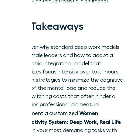
breakthrough through realistic, high-impact
habits.
Key Takeaways
Discover why standard deep work models
fail female leaders and how to adopt a
“Rhythmic Integration” model that
prioritizes focus intensity over total hours.
Master strategies to minimize the cognitive
drain of the mental load and reduce the
high switching costs that often hinder a
woman’s professional momentum.
Women
Implement a customized
Productivity System: Deep Work, Real Life
to align your most demanding tasks with